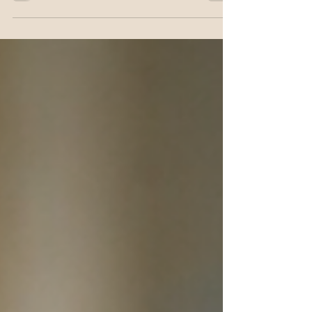
myths, and nursing implications of fasting.