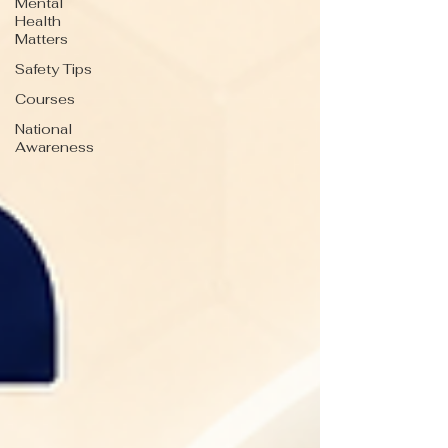
Mental
Health
Matters
Safety Tips
Courses
National
Awareness