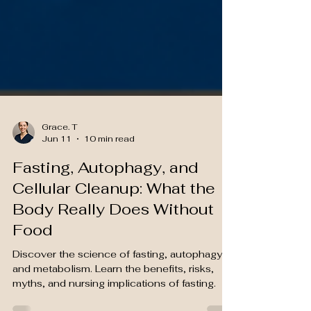
Grace. T
Jun 11
10 min read
Fasting, Autophagy, and
Cellular Cleanup: What the
Body Really Does Without
Food
Discover the science of fasting, autophagy,
and metabolism. Learn the benefits, risks,