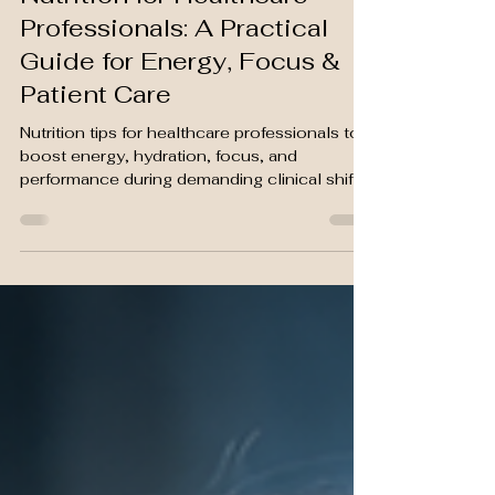
Grace. T
Mar 31
5 min read
Nutrition for Healthcare
Professionals: A Practical
Guide for Energy, Focus &
Patient Care
Nutrition tips for healthcare professionals to
boost energy, hydration, focus, and
performance during demanding clinical shifts.