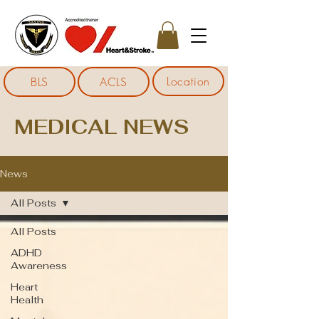
Location
BLS
ACLS
MEDICAL NEWS
News
All Posts
All Posts
ADHD
Awareness
Heart
Health