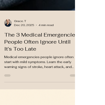
Grace. T
Dec 20, 2025
4 min read
The 3 Medical Emergencies
People Often Ignore Until
It’s Too Late
Medical emergencies people ignore often
start with mild symptoms. Learn the early