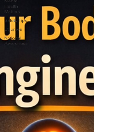
Mental
Health
Matters
Safety Tips
Courses
National
Awareness