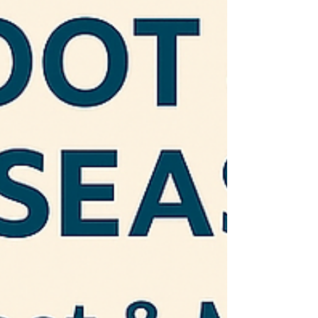
warning signs of stroke, heart attack, and
sepsis.