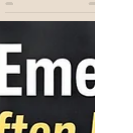
Heart
Understanding the heart as a vortex helps
nursing students grasp cardiac efficiency,
diastolic filling, and why recoil matters in
CPR.