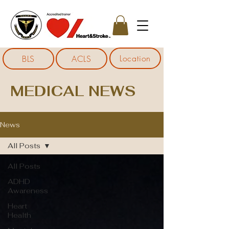
Location
BLS
ACLS
MEDICAL NEWS
News
All Posts
All Posts
ADHD
Awareness
Heart
Health