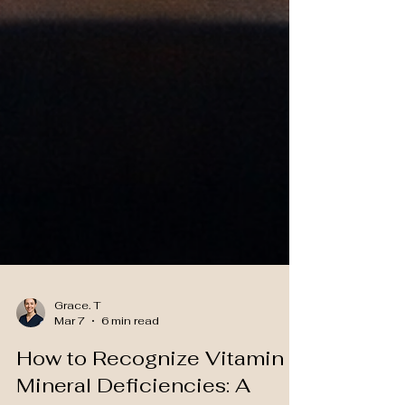
Grace. T
Mar 7
6 min read