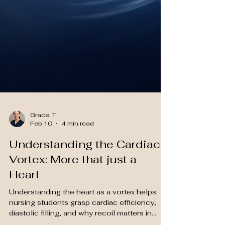
Grace. T
Feb 10
4 min read
Understanding the Cardiac
Vortex: More that just a