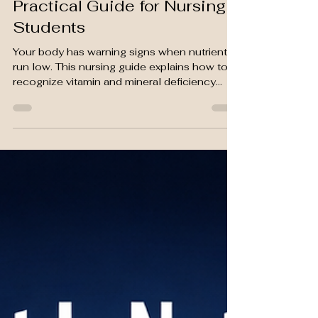
How to Recognize Vitamin &
Mineral Deficiencies: A
Practical Guide for Nursing
Students
Your body has warning signs when nutrients
run low. This nursing guide explains how to
recognize vitamin and mineral deficiency
symptoms, confirm them with lab tests, and
intervene early.