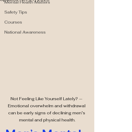
Mental Health Matters
Safety Tips
Courses
National Awareness
Not Feeling Like Yourself Lately? — 
Emotional overwhelm and withdrawal 
can be early signs of declining men’s 
mental and physical health.