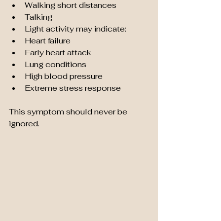
Walking short distances
Talking
Light activity may indicate:
Heart failure
Early heart attack
Lung conditions
High blood pressure
Extreme stress response
This symptom should never be 
ignored.