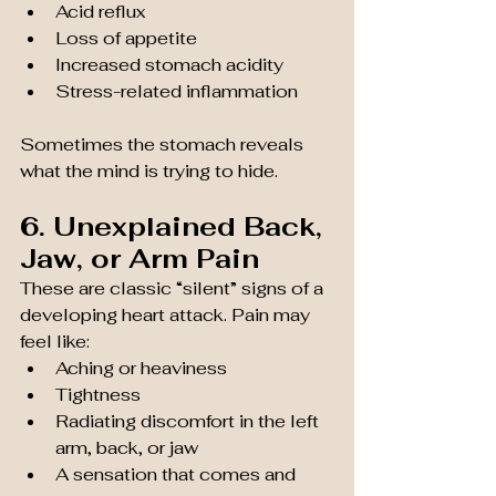
Acid reflux
Loss of appetite
Increased stomach acidity
Stress-related inflammation
Sometimes the stomach reveals 
what the mind is trying to hide.
6. Unexplained Back, 
Jaw, or Arm Pain
These are classic “silent” signs of a 
developing heart attack. Pain may 
feel like:
Aching or heaviness
Tightness
Radiating discomfort in the left 
arm, back, or jaw
A sensation that comes and 