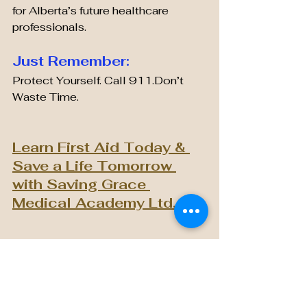
for Alberta’s future healthcare 
professionals.
Just Remember:
Protect Yourself. Call 911.Don’t 
Waste Time.
Learn First Aid Today & 
Save a Life Tomorrow 
with Saving Grace 
Medical Academy Ltd.