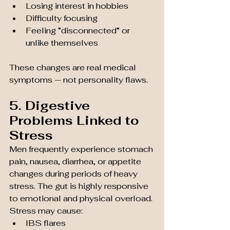
Losing interest in hobbies
Difficulty focusing
Feeling “disconnected” or 
unlike themselves
These changes are real medical 
symptoms — not personality flaws.
5. Digestive 
Problems Linked to 
Stress
Men frequently experience stomach 
pain, nausea, diarrhea, or appetite 
changes during periods of heavy 
stress. The gut is highly responsive 
to emotional and physical overload. 
Stress may cause:
IBS flares