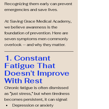
Recognizing them early can prevent 
emergencies and save lives.
At Saving Grace Medical Academy, 
we believe awareness is the 
foundation of prevention. Here are 
seven symptoms men commonly 
overlook — and why they matter.
1. Constant 
Fatigue That 
Doesn’t Improve 
With Rest
Chronic fatigue is often dismissed 
as “just stress,” but when tiredness 
becomes persistent, it can signal:
Depression or anxiety