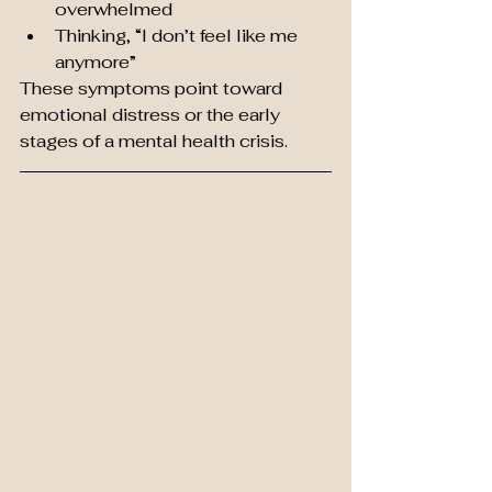
overwhelmed
Thinking, “I don’t feel like me 
anymore”
These symptoms point toward 
emotional distress or the early 
stages of a mental health crisis.