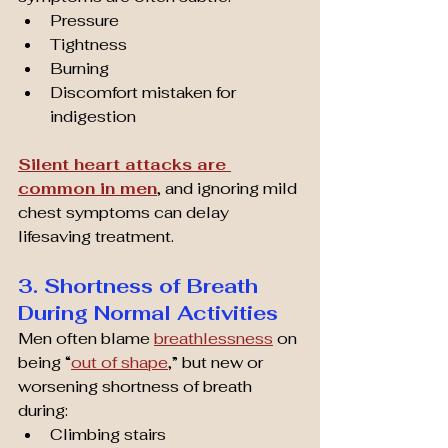
Pressure
Tightness
Burning
Discomfort mistaken for 
indigestion
Silent heart attacks are 
common in men
, and ignoring mild 
chest symptoms can delay 
lifesaving treatment.
3. Shortness of Breath 
During Normal Activities
Men often blame 
breathlessness
 on 
being “
out of shape
,” but new or 
worsening shortness of breath 
during:
Climbing stairs