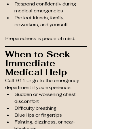
Respond confidently during 
medical emergencies
Protect friends, family, 
coworkers, and yourself
Preparedness is peace of mind.
When to Seek 
Immediate 
Medical Help
Call 911 or go to the emergency 
department if you experience:
Sudden or worsening chest 
discomfort
Difficulty breathing
Blue lips or fingertips
Fainting, dizziness, or near-
blackouts