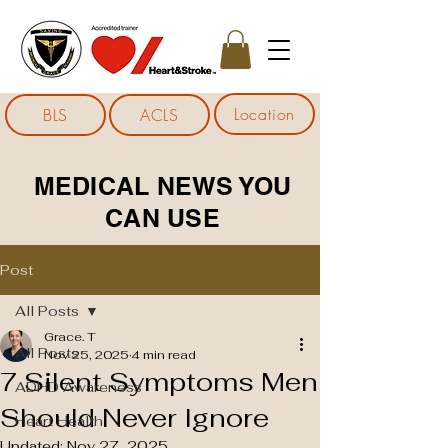
Location
BLS
ACLS
MEDICAL NEWS YOU
CAN USE
Post
All Posts
Grace. T
All Posts
Nov 25, 2025
4 min read
7 Silent Symptoms Men
ADHD Awareness
Should Never Ignore
Heart Health
Updated:
Nov 27, 2025