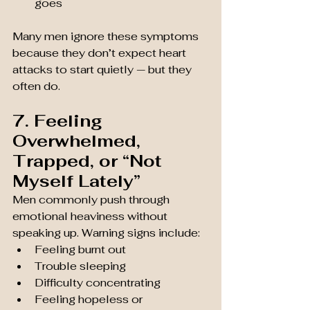
goes
Many men ignore these symptoms 
because they don’t expect heart 
attacks to start quietly — but they 
often do.
7. Feeling 
Overwhelmed, 
Trapped, or “Not 
Myself Lately”
Men commonly push through 
emotional heaviness without 
speaking up. Warning signs include:
Feeling burnt out
Trouble sleeping
Difficulty concentrating
Feeling hopeless or 