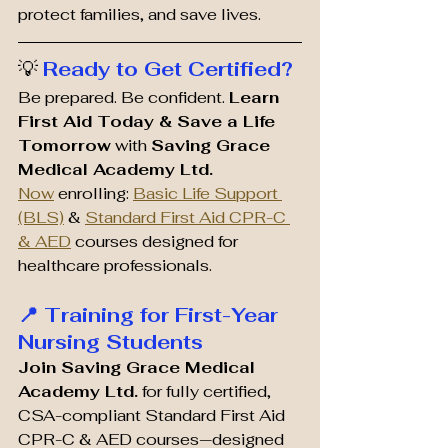
protect families, and save lives.
💡 
Ready to Get Certified?
Be prepared. Be confident. 
Learn 
First Aid Today & Save a Life 
Tomorrow
 with 
Saving Grace 
Medical Academy Ltd. 
Now
 enrolling: 
Basic Life Support 
(BLS)
 & 
Standard First Aid CPR-C 
& AED
 courses designed for 
healthcare professionals.
📍 Training for First-Year 
Nursing Students
Join Saving Grace Medical 
Academy Ltd.
 for fully certified, 
CSA-compliant Standard First Aid 
CPR-C & AED courses—designed 