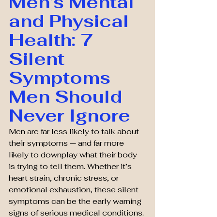
Men’s Mental 
and Physical 
Health: 7 
Silent 
Symptoms 
Men Should 
Never Ignore
Men are far less likely to talk about 
their symptoms — and far more 
likely to downplay what their body 
is trying to tell them. Whether it’s 
heart strain, chronic stress, or 
emotional exhaustion, these silent 
symptoms can be the early warning 
signs of serious medical conditions. 