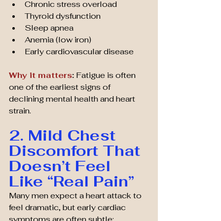
Chronic stress overload
Thyroid dysfunction
Sleep apnea
Anemia (low iron)
Early cardiovascular disease
Why it matters
:
 Fatigue is often 
one of the earliest signs of 
declining mental health and heart 
strain.
2. Mild Chest 
Discomfort That 
Doesn’t Feel 
Like “Real Pain”
Many men expect a heart attack to 
feel dramatic, but early cardiac 
symptoms are often subtle: