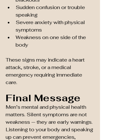
Sudden confusion or trouble 
speaking
Severe anxiety with physical 
symptoms
Weakness on one side of the 
body
These signs may indicate a heart 
attack, stroke, or a medical 
emergency requiring immediate 
care.
Final Message
Men’s mental and physical health 
matters. Silent symptoms are not 
weakness — they are early warnings. 
Listening to your body and speaking 
up can prevent emergencies, 