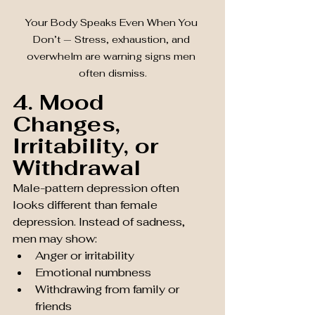
Your Body Speaks Even When You 
Don’t — Stress, exhaustion, and 
overwhelm are warning signs men 
often dismiss.
4. Mood 
Changes, 
Irritability, or 
Withdrawal
Male-pattern depression often 
looks different than female 
depression. Instead of sadness, 
men may show:
Anger or irritability
Emotional numbness
Withdrawing from family or 
friends