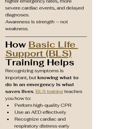
higher emergency rates, more 
severe cardiac events, and delayed 
diagnoses.
Awareness is strength — not 
weakness.
How 
Basic Life 
Support (BLS)
Training Helps
Recognizing symptoms is 
important, but 
knowing what to 
do in an emergency is what 
saves lives
. 
BLS training
 teaches 
you how to:
Perform high-quality CPR
Use an AED effectively
Recognize cardiac and 
respiratory distress early