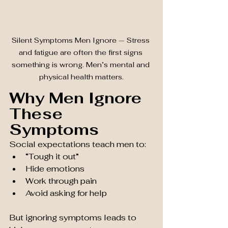
Silent Symptoms Men Ignore — Stress 
and fatigue are often the first signs 
something is wrong. Men’s mental and 
physical health matters.
Why Men Ignore 
These 
Symptoms
Social expectations teach men to:
“Tough it out”
Hide emotions
Work through pain
Avoid asking for help
But ignoring symptoms leads to 