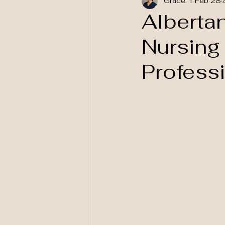
Grace. T
Feb 28
National Awareness
Alberta
Nursing
Profess