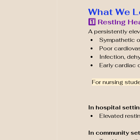
What We L
1️⃣ Resting He
A persistently elev
Sympathetic o
Poor cardiovas
Infection, deh
Early cardiac 
For nursing stude
In hospital settin
Elevated resti
In community set