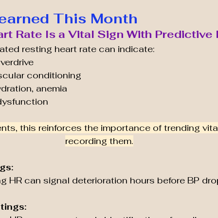
earned This Month
art Rate Is a Vital Sign With Predictiv
ated resting heart rate can indicate:
verdrive
cular conditioning
ydration, anemia
dysfunction
nts, this reinforces the importance of trending vita
recording them.
gs:
ng HR can signal deterioration hours before BP dro
tings: