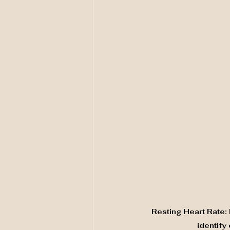
Resting Heart Rate:
identify