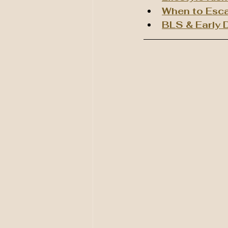
When to Esca
BLS & Early D