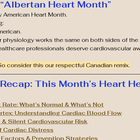
“Albertan Heart Month”
lly American Heart Month.
g:
merican.
 physiology works the same on both sides of the 
ealthcare professionals deserve cardiovascular a
So consider this our respectful Canadian remix.
ecap: This Month’s Heart He
t Rate: What’s Normal & What’s Not
ortex: Understanding Cardiac Blood Flow
& Silent Cardiovascular Risk
f Cardiac Distress
k Factors & Prevention Strategies