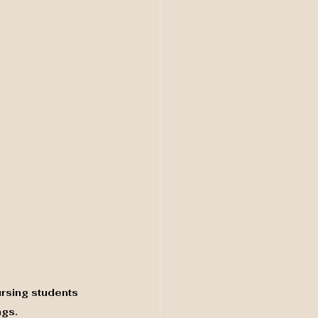
rsing students 
ngs.