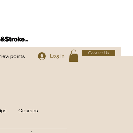
Contact Us
Log In
View points
ips
Courses