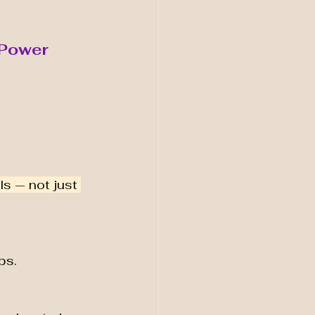
e Power
ls — not just 
ps.