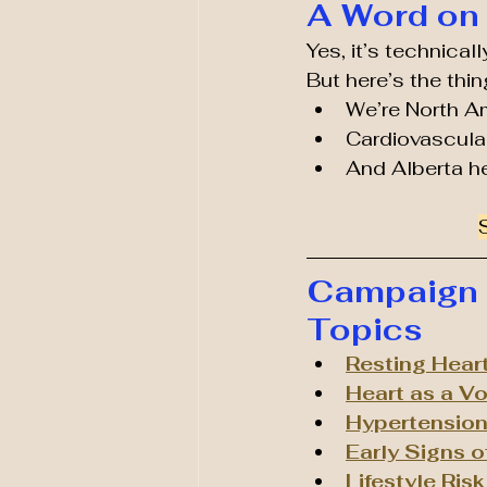
A Word on 
Yes, it’s technica
But here’s the thin
We’re North A
Cardiovascular
And Alberta h
Campaign R
Topics
Resting Hear
Heart as a V
Hypertension 
Early Signs o
Lifestyle Ris