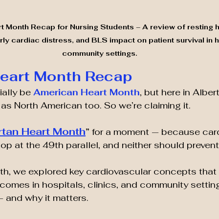
 Month Recap for Nursing Students – A review of resting he
ly cardiac distress, and BLS impact on patient survival in h
community settings.
Heart Month Recap
ally be 
American Heart Month
, but here in Albe
 as North American too. So we’re claiming it.
rtan Heart Month
”
 for a moment — because card
op at the 49th parallel, and neither should prevent
h, we explored key cardiovascular concepts that d
comes in hospitals, clinics, and community setting
 and why it matters.