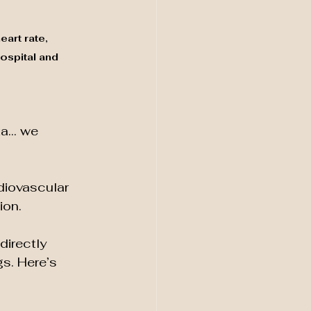
art rate, 
ospital and 
rta… we 
iovascular 
ion.
irectly 
s. Here’s 