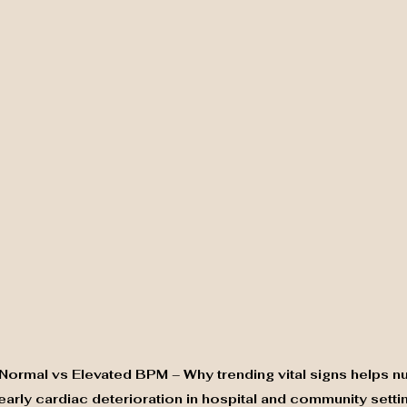
 Normal vs Elevated BPM – Why trending vital signs helps nu
 early cardiac deterioration in hospital and community setti