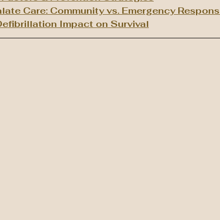
late Care: Community vs. Emergency Respon
efibrillation Impact on Survival