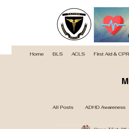
Home
BLS
ACLS
First Aid & CPR
M
All Posts
ADHD Awareness