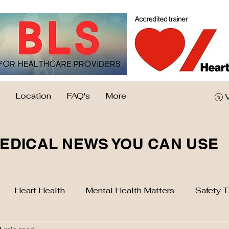
Location
FAQ's
More
EDICAL NEWS YOU CAN USE
Heart Health
Mental Health Matters
Safety T