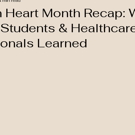
4 min read
n Heart Month Recap: 
 Students & Healthcar
ionals Learned