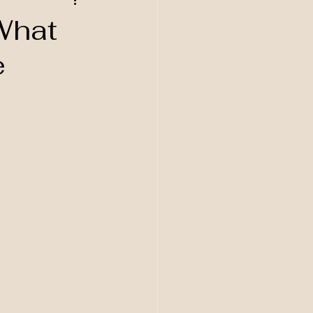
What
e