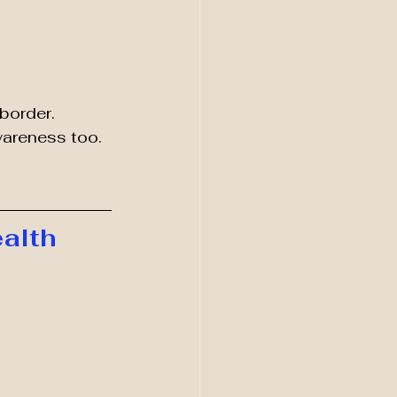
border.
wareness too.
alth 