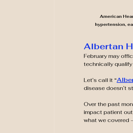
American Heart
hypertension, ear
Albertan 
February may offici
technically qualify
Albe
Let’s call it 
“
disease doesn’t st
Over the past mont
impact patient out
what we covered —