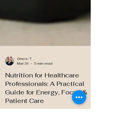
Grace. T
Mar 31
5 min read
Nutrition for Healthcare
Professionals: A Practical
Guide for Energy, Focus &