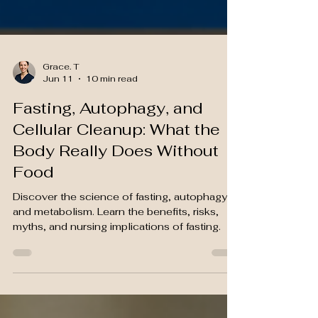
Grace. T
Jun 11
10 min read
Fasting, Autophagy, and
Cellular Cleanup: What the
Body Really Does Without
Food
Discover the science of fasting, autophagy,
and metabolism. Learn the benefits, risks,
myths, and nursing implications of fasting.