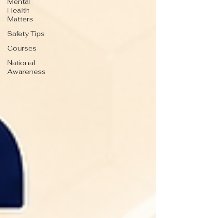
Mental
Health
Matters
Safety Tips
Courses
National
Awareness