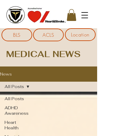
Location
BLS
ACLS
MEDICAL NEWS
News
All Posts
All Posts
ADHD
Awareness
Heart
Health