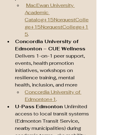
MacEwan University 
Academic 
Catalog+15NorquestColle
ge+15NorquestCollege+1
5
.
Concordia University of 
Edmonton – CUE Wellness 
Delivers 1-on-1 peer support, 
events, health promotion 
initiatives, workshops on 
resilience training, mental 
health, inclusion, and more 
Concordia University of 
Edmonton+1
.
U-Pass Edmonton 
Unlimited 
access to local transit systems 
(Edmonton Transit Service, 
nearby municipalities) during 