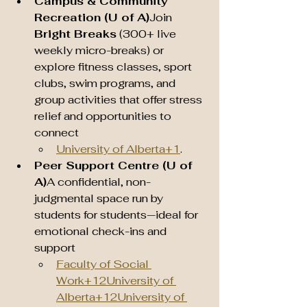
Campus & Community 
Recreation (U of A)
Join 
Bright Breaks
 (300+ live 
weekly micro-breaks) or 
explore fitness classes, sport 
clubs, swim programs, and 
group activities that offer stress 
relief and opportunities to 
connect 
University of Alberta+1
.
Peer Support Centre (U of 
A)
A confidential, non-
judgmental space run by 
students for students—ideal for 
emotional check-ins and 
support 
Faculty of Social 
Work+12University of 
Alberta+12University of 