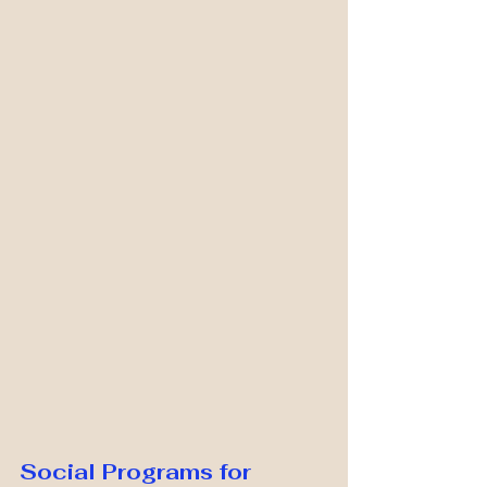
Social Programs for 