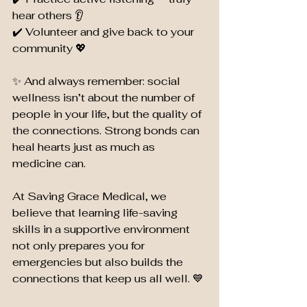
hear others 👂
✔️ Volunteer and give back to your 
community 💖
✨ And always remember: social 
wellness isn’t about the number of 
people in your life, but the quality of 
the connections. Strong bonds can 
heal hearts just as much as 
medicine can.
At Saving Grace Medical, we 
believe that learning life-saving 
skills in a supportive environment 
not only prepares you for 
emergencies but also builds the 
connections that keep us all well. 💙