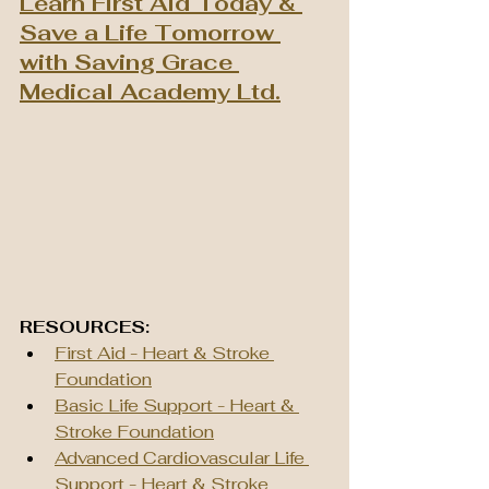
Learn First Aid Today & 
Save a Life Tomorrow 
with Saving Grace 
Medical Academy Ltd.
RESOURCES:
First Aid - Heart & Stroke 
Foundation
Basic Life Support - Heart & 
Stroke Foundation
Advanced Cardiovascular Life 
Support - Heart & Stroke 