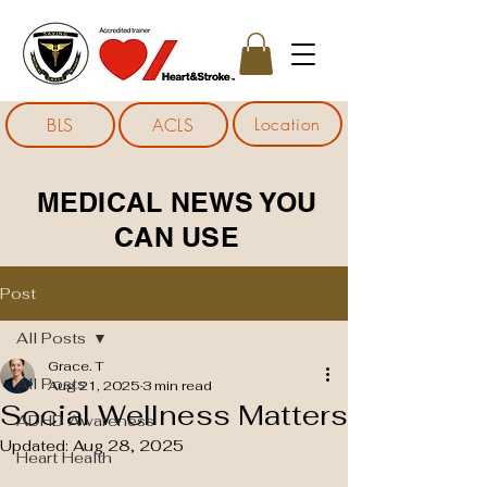
Location
BLS
ACLS
MEDICAL NEWS YOU
CAN USE
Post
All Posts
Grace. T
All Posts
Aug 21, 2025
3 min read
Social Wellness Matters
ADHD Awareness
Updated:
Aug 28, 2025
Heart Health