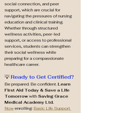
social connection, and peer 
support, which are crucial for 
navigating the pressures of nursing 
education and clinical training. 
Whether through structured 
wellness activities, peer-led 
support, or access to professional 
services, students can strengthen 
their social wellness while 
preparing for a compassionate 
healthcare career.
💡 
Ready to Get Certified?
Be prepared. Be confident. 
Learn 
First Aid Today & Save a Life 
Tomorrow
 with 
Saving Grace 
Medical Academy Ltd. 
Now
 enrolling: 
Basic Life Support 