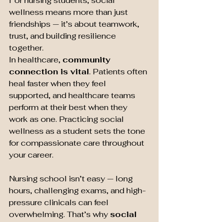
For nursing students, social 
wellness means more than just 
friendships — it’s about teamwork, 
trust, and building resilience 
together.
In healthcare, 
community 
connection is vital
. Patients often 
heal faster when they feel 
supported, and healthcare teams 
perform at their best when they 
work as one. Practicing social 
wellness as a student sets the tone 
for compassionate care throughout 
your career.
Nursing school isn’t easy — long 
hours, challenging exams, and high-
pressure clinicals can feel 
overwhelming. That’s why 
social 