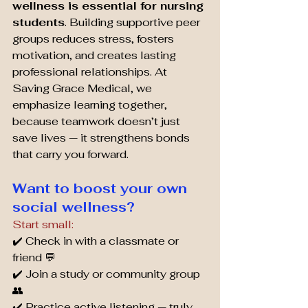
wellness is essential for nursing 
students
. Building supportive peer 
groups reduces stress, fosters 
motivation, and creates lasting 
professional relationships. At 
Saving Grace Medical, we 
emphasize learning together, 
because teamwork doesn’t just 
save lives — it strengthens bonds 
that carry you forward.
Want to boost your own 
social wellness? 
Start small:
✔️ Check in with a classmate or 
friend 💬
✔️ Join a study or community group 
👥
✔️ Practice active listening — truly 