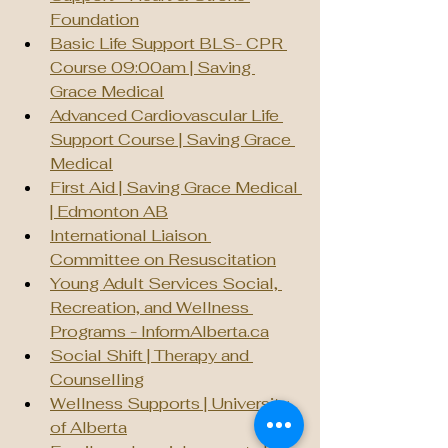
Foundation
Basic Life Support BLS- CPR 
Course 09:00am | Saving 
Grace Medical
Advanced Cardiovascular Life 
Support Course | Saving Grace 
Medical
First Aid | Saving Grace Medical 
| Edmonton AB
International Liaison 
Committee on Resuscitation
Young Adult Services Social, 
Recreation, and Wellness 
Programs - 
InformAlberta.ca
Social Shift | Therapy and 
Counselling
Wellness Supports | University 
of Alberta