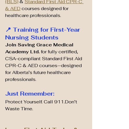
(BLS)
 & 
Standard First Aid CPR-C 
& AED
 courses designed for 
healthcare professionals.
📍 Training for First-Year 
Nursing Students
Join Saving Grace Medical 
Academy Ltd.
 for fully certified, 
CSA-compliant Standard First Aid 
CPR-C & AED courses—designed 
for Alberta’s future healthcare 
professionals.
Just Remember:
Protect Yourself. Call 911.Don’t 
Waste Time.