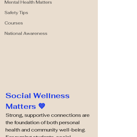
Mental Health Matters
Safety Tips
Courses
National Awareness
Social Wellness 
Matters 💙
Strong, supportive connections are 
the foundation of both personal 
health and community well-being. 