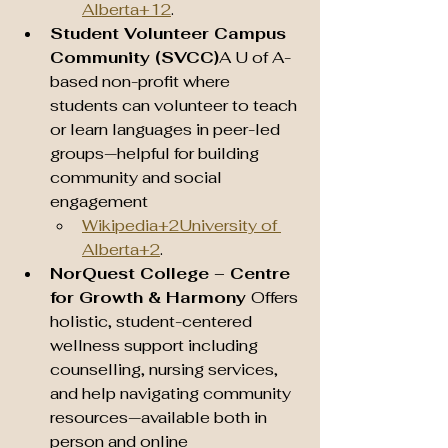
Alberta+12
.
Student Volunteer Campus 
Community (SVCC)
A U of A-
based non-profit where 
students can volunteer to teach 
or learn languages in peer-led 
groups—helpful for building 
community and social 
engagement 
Wikipedia+2University of 
Alberta+2
.
NorQuest College – Centre 
for Growth & Harmony 
Offers 
holistic, student-centered 
wellness support including 
counselling, nursing services, 
and help navigating community 
resources—available both in 
person and online