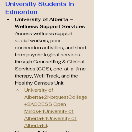
University Students in 
Edmonton
University of Alberta – 
Wellness Support Services 
Access wellness support 
social workers, peer 
connection activities, and short-
term psychological services 
through Counselling & Clinical 
Services (CCS), one-at-a-time 
therapy, Well Track, and the 
Healthy Campus Unit 
University of 
Alberta+2NorquestCollege
+2
ACCESS Open 
Minds+4University of 
Alberta+4University of 
Alberta+4
.