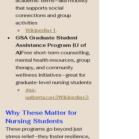
academic terms—aka mobility 
that supports social 
connections and group 
activities 
Wikipedia+1
.
GSA Graduate Student 
Assistance Program (U of 
A)
Free short-term counselling, 
mental health resources, group 
therapy, and community 
wellness initiatives—great for 
graduate-level nursing students 
gsa-
ualberta.ca
+2Wikipedia+2
.
Why These Matter for 
Nursing Students
These programs go beyond just 
stress relief—they foster resilience, 