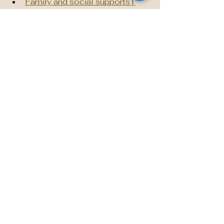
Family and social supports | 
Alberta.ca
Social Wellness
Home - Community Safety and 
Wellness Accelerator
The Community Wellbeing 
grant program | Alberta Blue 
Cross®