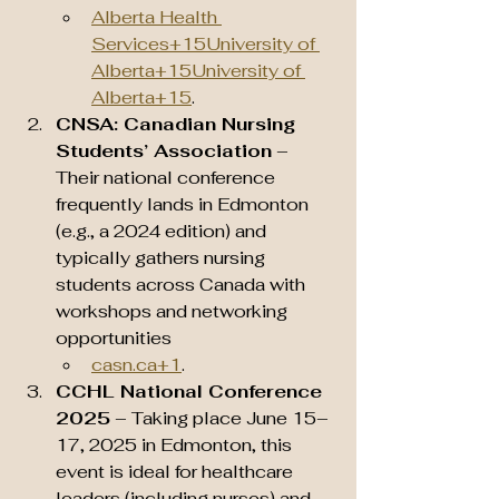
Alberta Health 
Services+15University of 
Alberta+15University of 
Alberta+15
.
CNSA: Canadian Nursing 
Students’ Association
 – 
Their national conference 
frequently lands in Edmonton 
(e.g., a 2024 edition) and 
typically gathers nursing 
students across Canada with 
workshops and networking 
opportunities 
casn.ca
+1
.
CCHL National Conference 
2025
 – Taking place June 15–
17, 2025 in Edmonton, this 
event is ideal for healthcare 
leaders (including nurses) and 