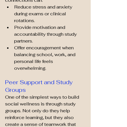
connections can:
Reduce stress and anxiety 
during exams or clinical 
rotations.
Provide motivation and 
accountability through study 
partners.
Offer encouragement when 
balancing school, work, and 
personal life feels 
overwhelming.
Peer Support and Study 
Groups
One of the simplest ways to build 
social wellness is through study 
groups. Not only do they help 
reinforce learning, but they also 
create a sense of teamwork that 