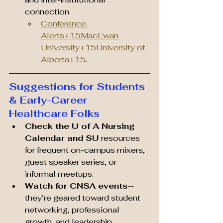
connection 
Conference 
Alerts+15MacEwan 
University+15University of 
Alberta+15
.
Suggestions for Students 
& Early-Career 
Healthcare Folks
Check the U of A Nursing 
Calendar and SU
 resources 
for frequent on-campus mixers, 
guest speaker series, or 
informal meetups.
Watch for CNSA events
—
they’re geared toward student 
networking, professional 
growth, and leadership 