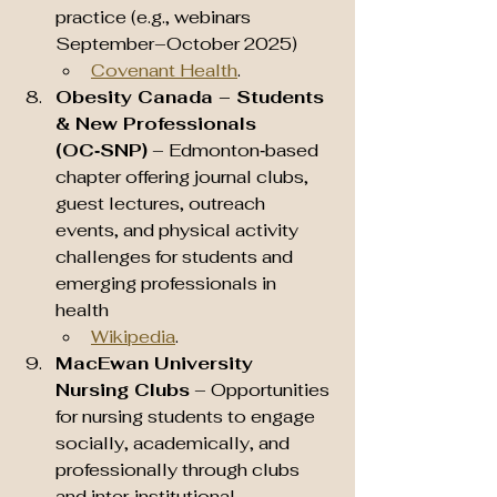
practice (e.g., webinars 
September–October 2025) 
Covenant Health
.
Obesity Canada – Students 
& New Professionals 
(OC‑SNP)
 – Edmonton‑based 
chapter offering journal clubs, 
guest lectures, outreach 
events, and physical activity 
challenges for students and 
emerging professionals in 
health 
Wikipedia
.
MacEwan University 
Nursing Clubs
 – Opportunities 
for nursing students to engage 
socially, academically, and 
professionally through clubs 
and inter‑institutional 