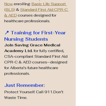
Now
 enrolling: 
Basic Life Support 
(BLS)
 & 
Standard First Aid CPR-C 
& AED
 courses designed for 
healthcare professionals.
📍 Training for First-Year 
Nursing Students
Join Saving Grace Medical 
Academy Ltd.
 for fully certified, 
CSA-compliant Standard First Aid 
CPR-C & AED courses—designed 
for Alberta’s future healthcare 
professionals.
Just Remember:
Protect Yourself. Call 911.Don’t 
Waste Time.