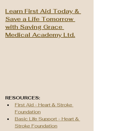
Learn First Aid Today & 
Save a Life Tomorrow 
with Saving Grace 
Medical Academy Ltd.
RESOURCES:
First Aid - Heart & Stroke 
Foundation
Basic Life Support - Heart & 
Stroke Foundation