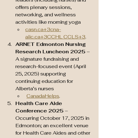
offers plenary sessions, 
networking, and wellness 
activities like morning yoga 
casn.ca
+
3cna-
aiic.ca
+3CCHL CCLS+3
.
ARNET Edmonton Nursing 
Research Luncheon 2025
 – 
A signature fundraising and 
research-focused event (April 
25, 2025) supporting 
continuing education for 
Alberta’s nurses
CanadaHelps
.
Health Care Aide 
Conference 2025
 – 
Occurring October 17, 2025 in 
Edmonton; an excellent venue 
for Health Care Aides and other 