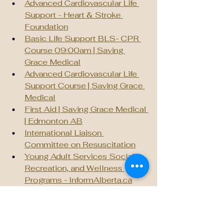
Advanced Cardiovascular Life 
Support - Heart & Stroke 
Foundation
Basic Life Support BLS- CPR 
Course 09:00am | Saving 
Grace Medical
Advanced Cardiovascular Life 
Support Course | Saving Grace 
Medical
First Aid | Saving Grace Medical 
| Edmonton AB
International Liaison 
Committee on Resuscitation
Young Adult Services Social, 
Recreation, and Wellness 
Programs - 
InformAlberta.ca
Social Shift | Therapy and 
Counselling
Wellness Supports | University 