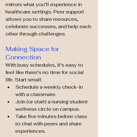
mirrors what you’ll experience in 
healthcare settings. Peer support 
allows you to share resources, 
celebrate successes, and help each 
other through challenges.
Making Space for 
Connection
With busy schedules, it’s easy to 
feel like there’s no time for social 
life. Start small:
Schedule a weekly check-in 
with a classmate.
Join (or start) a nursing student 
wellness circle on campus.
Take five minutes before class 
to chat with peers and share 
experiences.