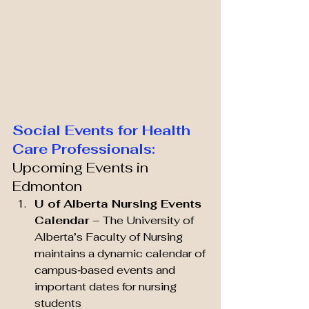
Social Events for Health 
Care Professionals:
Upcoming Events in 
Edmonton
U of Alberta Nursing Events 
Calendar
 – The University of 
Alberta’s Faculty of Nursing 
maintains a dynamic calendar of 
campus‑based events and 
important dates for nursing 
students 