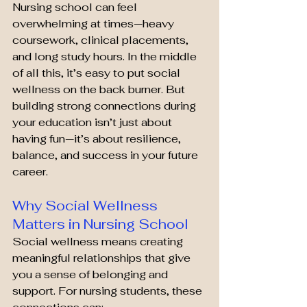
Nursing school can feel 
overwhelming at times—heavy 
coursework, clinical placements, 
and long study hours. In the middle 
of all this, it’s easy to put social 
wellness on the back burner. But 
building strong connections during 
your education isn’t just about 
having fun—it’s about resilience, 
balance, and success in your future 
career.
Why Social Wellness 
Matters in Nursing School
Social wellness means creating 
meaningful relationships that give 
you a sense of belonging and 
support. For nursing students, these 