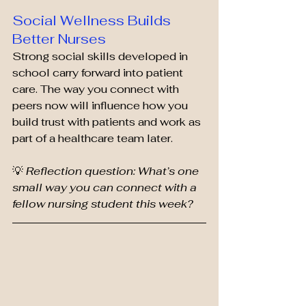
Social Wellness Builds 
Better Nurses
Strong social skills developed in 
school carry forward into patient 
care. The way you connect with 
peers now will influence how you 
build trust with patients and work as 
part of a healthcare team later.
💡 
Reflection question: What’s one 
small way you can connect with a 
fellow nursing student this week?