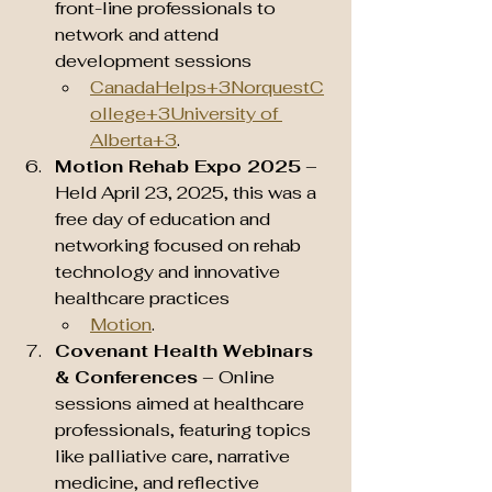
front-line professionals to 
network and attend 
development sessions 
CanadaHelps+3NorquestC
ollege+3University of 
Alberta+3
.
Motion Rehab Expo 2025
 – 
Held April 23, 2025, this was a 
free day of education and 
networking focused on rehab 
technology and innovative 
healthcare practices 
Motion
.
Covenant Health Webinars 
& Conferences
 – Online 
sessions aimed at healthcare 
professionals, featuring topics 
like palliative care, narrative 
medicine, and reflective 