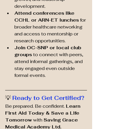
development.
Attend conferences like 
CCHL or ARN-ET lunches
 for 
broader healthcare networking 
and access to mentorship or 
research opportunities.
Join OC-SNP or local club 
groups
 to connect with peers, 
attend informal gatherings, and 
stay engaged even outside 
formal events.
💡 
Ready to Get Certified?
Be prepared. Be confident. 
Learn 
First Aid Today & Save a Life 
Tomorrow
 with 
Saving Grace 
Medical Academy Ltd. 