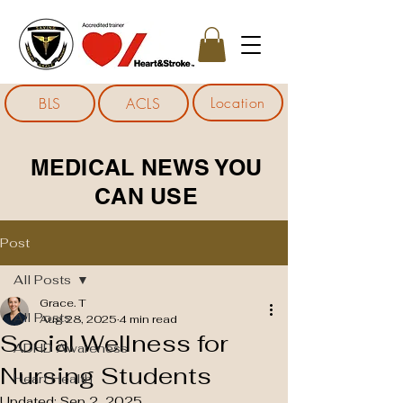
Location
BLS
ACLS
MEDICAL NEWS YOU
CAN USE
Post
All Posts
Grace. T
All Posts
Aug 28, 2025
4 min read
Social Wellness for
ADHD Awareness
Nursing Students
Heart Health
Updated:
Sep 2, 2025