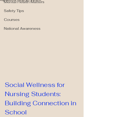
Mental Health Matters
Safety Tips
Courses
National Awareness
Social Wellness for 
Nursing Students: 
Building Connection in 
School