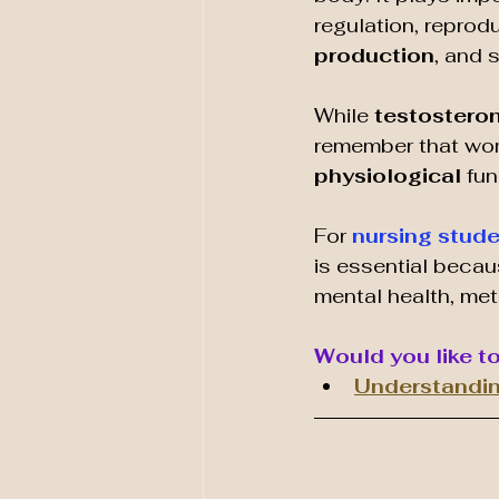
regulation, reprodu
production
, and 
While 
testosteron
remember that wom
physiological 
fun
For 
nursing stud
is essential becau
mental health, met
Would you like t
Understandin