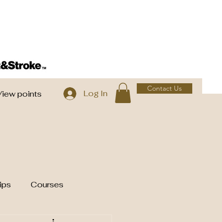
Contact Us
Log In
View points
ips
Courses