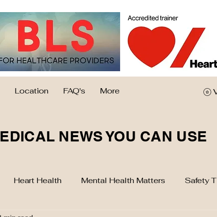
Location
FAQ's
More
EDICAL NEWS YOU CAN USE
Heart Health
Mental Health Matters
Safety T