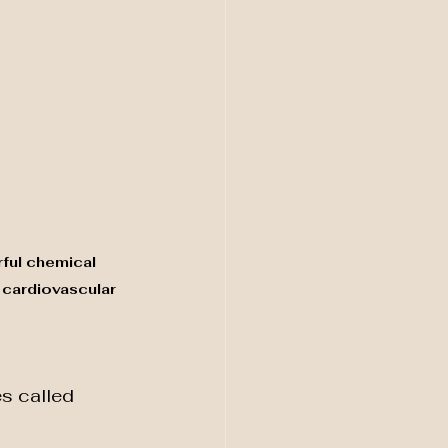
rful chemical 
 cardiovascular 
s called 