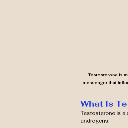
Testosterone is mo
messenger that influ
What Is Te
Testosterone is a 
androgens.