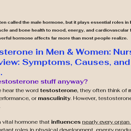
en called the male hormone, but it plays essential roles in
e and bone health to mood, energy, and cardiovascular fu
erful hormone affects far more than most people realize.
terone in Men & Women: Nurs
view: Symptoms, Causes, and
.
Testosterone stuff anyway?
 hear the word 
testosterone
, they often think of 
performance, or 
masculinity
. However, testosterone
.
a vital hormone that 
influences 
nearly every organ 
ortant roles in physical development, energy prod