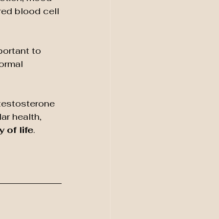
ed blood cell 
mportant to 
ormal 
testosterone 
ar health, 
 of life
.