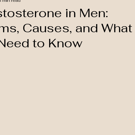
8 min read
tosterone in Men:
s, Causes, and What
Need to Know