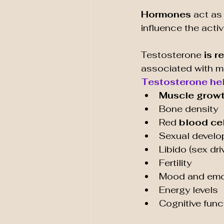
Hormones 
act as
influence the activ
Testosterone
 is r
associated with ma
Testosterone hel
Muscle grow
Bone density
Red 
blood cel
Sexual devel
Libido (sex dri
Fertility
Mood and emot
Energy levels
Cognitive func