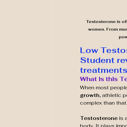
Testosterone is oft
women. From muscl
pow
Low Testos
Student re
treatments
What is this 
When most people
growth,
 athletic 
complex than that
Testosterone 
is 
body. It plays imp