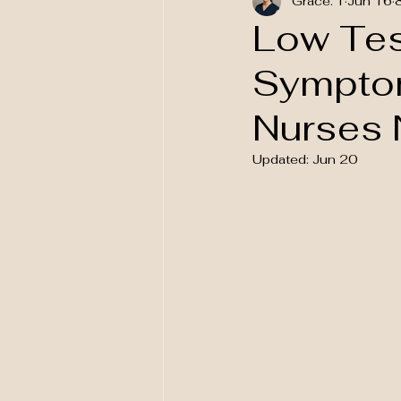
Grace. T
Jun 16
National Awareness
Low Tes
Symptom
Nurses 
Updated:
Jun 20