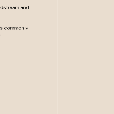
odstream and 
ics commonly 
.