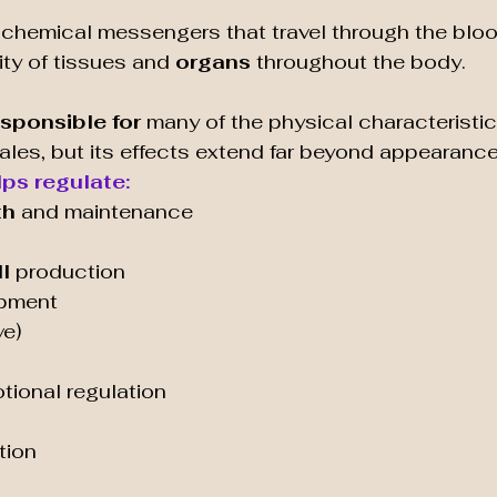
 chemical messengers that travel through the blo
ity of tissues and 
organs 
throughout the body.
esponsible for 
many of the physical characterist
les, but its effects extend far beyond appearance
ps regulate:
th
 and maintenance
l
 production
opment
ve)
ional regulation
tion