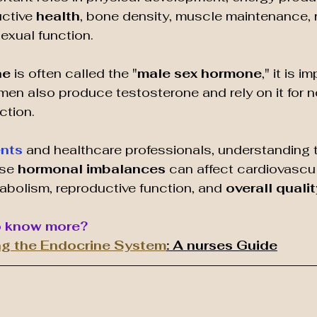
ctive 
health
, bone density, muscle maintenance, r
sexual function.
e 
is often called the "
male sex hormone
," it is i
en also produce testosterone and rely on it for n
ction.
ents
 and healthcare professionals, understanding 
se 
hormonal imbalances
 can affect cardiovascul
abolism, reproductive function, and 
overall quality
o know more?
g the Endocrine System
: A nurses Guide