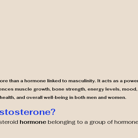
re than a hormone linked to masculinity. It acts as a powe
ences muscle growth, bone strength, energy levels, mood,
health, and overall well-being in both men and women.
stosterone?
steroid 
hormone 
belonging to a group of hormone