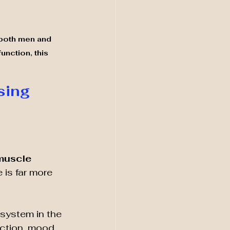
 both men and 
nction, this 
ing 
 
muscle 
 is far more 
system in the 
uction, mood 