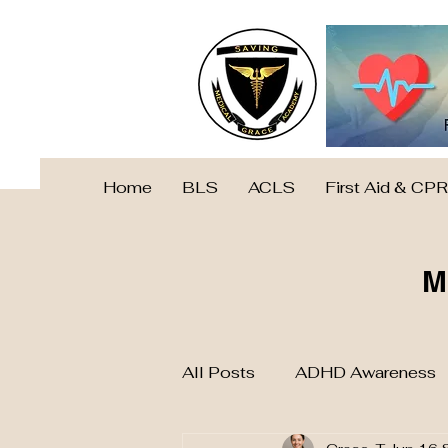
Home
BLS
ACLS
First Aid & CPR
M
All Posts
ADHD Awareness