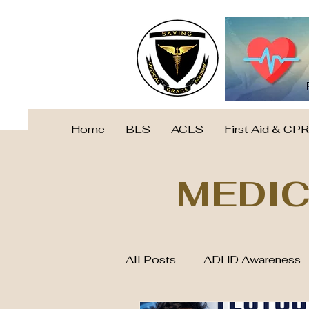
Home
BLS
ACLS
First Aid & CPR
MEDIC
All Posts
ADHD Awareness