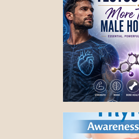
National Awareness