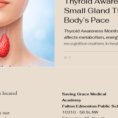
Thyroid Aware
Small Gland T
Body’s Pace
Thyroid Awareness Month: 
affects metabolism, energ
recognition matters in hea
 located
Saving Grace Medical
Academy
Fulton Edmonton Public Sc
t our
10310 - 56 St, NW