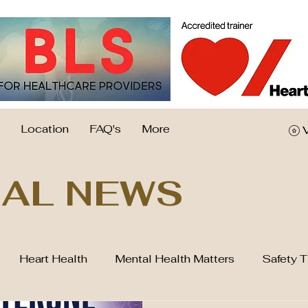
Location
FAQ's
More
AL NEWS
Heart Health
Mental Health Matters
Safety T