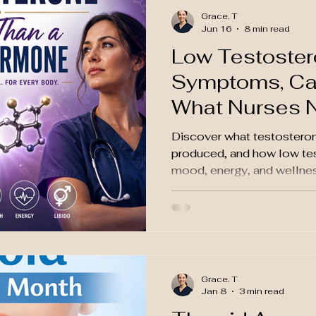
Grace. T
Jun 16
8 min read
Low Testoster
Symptoms, Ca
What Nurses 
Discover what testosteron
produced, and how low tes
mood, energy, and wellnes
Grace. T
Jan 8
3 min read