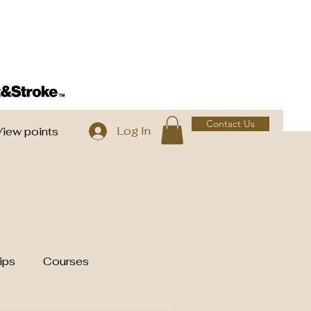
Contact Us
Log In
View points
ips
Courses