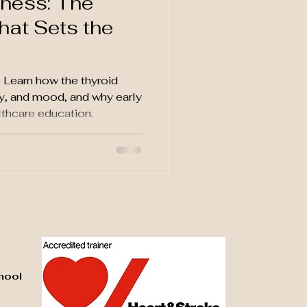
ness: The
hat Sets the
Learn how the thyroid
y, and mood, and why early
lthcare education.
hool