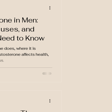
one in Men:
uses, and
Need to Know
e does, where it is
tosterone affects health,
s.