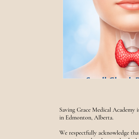
Saving Grace Medical Academy is
in Edmonton, Alberta.
We respectfully acknowledge tha