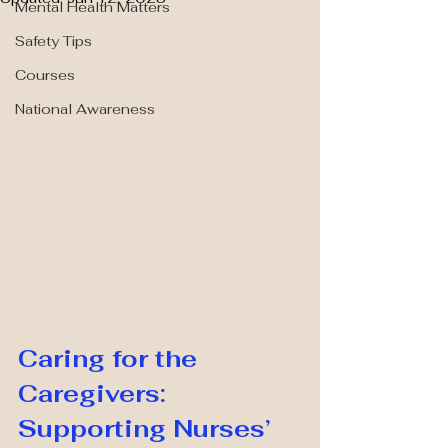
Mental Health Matters
Safety Tips
Courses
National Awareness
Caring for the 
Caregivers: 
Supporting Nurses’ 