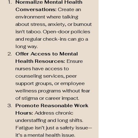
Normalize Mental Health 
Conversations: 
Create an 
environment where talking 
about stress, anxiety, or burnout 
isn't taboo. Open-door policies 
and regular check-ins can go a 
long way.
Offer Access to Mental 
Health Resources: 
Ensure 
nurses have access to 
counseling services, peer 
support groups, or employee 
wellness programs without fear 
of stigma or career impact.
Promote Reasonable Work 
Hours: 
Address chronic 
understaffing and long shifts. 
Fatigue isn’t just a safety issue—
it’s a mental health issue.