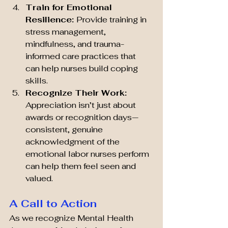
Train for Emotional 
Resilience: 
Provide training in 
stress management, 
mindfulness, and trauma-
informed care practices that 
can help nurses build coping 
skills.
Recognize Their Work: 
Appreciation isn’t just about 
awards or recognition days—
consistent, genuine 
acknowledgment of the 
emotional labor nurses perform 
can help them feel seen and 
valued.
A Call to Action
As we recognize Mental Health 