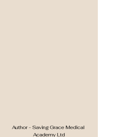
Author - Saving Grace Medical 
Academy Ltd