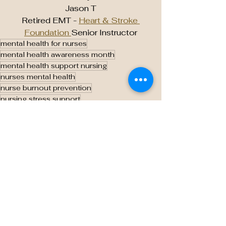
Jason T
Retired EMT - 
Heart & Stroke 
Foundation 
Senior Instructor
mental health for nurses
mental health awareness month
mental health support nursing
nurses mental health
nurse burnout prevention
nursing stress support
workplace mental health
caring for caregivers
supporting healthcare workers
nurse wellness programs
compassion fatigue in nursing
mental health in healthcare
healthy work environment nursing
stress management for nurses
nurse resilience training
peer support for nurses
nursing profession mental health