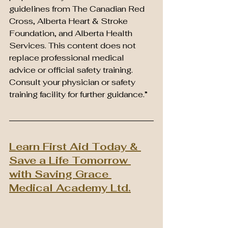
guidelines from The Canadian Red 
Cross, Alberta Heart & Stroke 
Foundation, and Alberta Health 
Services. This content does not 
replace professional medical 
advice or official safety training. 
Consult your physician or safety 
training facility for further guidance.”
Learn First Aid Today & 
Save a Life Tomorrow 
with Saving Grace 
Medical Academy Ltd.