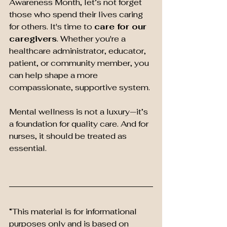
Awareness Month, let’s not forget 
those who spend their lives caring 
for others. It's time to 
care for our 
caregivers
. Whether you're a 
healthcare administrator, educator, 
patient, or community member, you 
can help shape a more 
compassionate, supportive system.
Mental wellness is not a luxury—it’s 
a foundation for quality care. And for 
nurses, it should be treated as 
essential.
“This material is for informational 
purposes only and is based on 