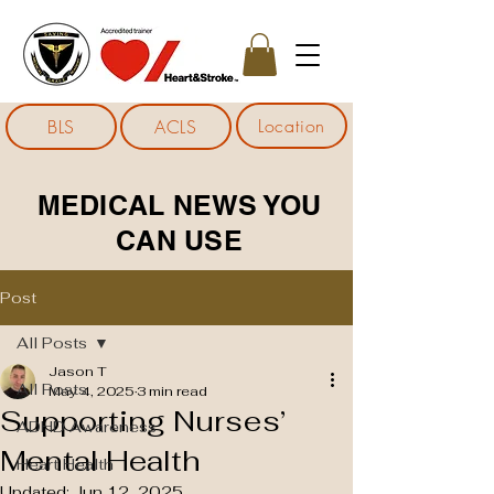
Location
BLS
ACLS
MEDICAL NEWS YOU
CAN USE
Post
All Posts
Jason T
All Posts
May 4, 2025
3 min read
Supporting Nurses’
ADHD Awareness
Mental Health
Heart Health
Updated:
Jun 12, 2025