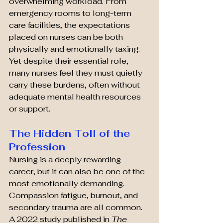
overwhelming workload. From 
emergency rooms to long-term 
care facilities, the expectations 
placed on nurses can be both 
physically and emotionally taxing. 
Yet despite their essential role, 
many nurses feel they must quietly 
carry these burdens, often without 
adequate mental health resources 
or support.
The Hidden Toll of the 
Profession
Nursing is a deeply rewarding 
career, but it can also be one of the 
most emotionally demanding. 
Compassion fatigue, burnout, and 
secondary trauma are all common. 
A 2022 study published in 
The 