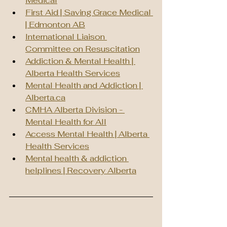
Medical
First Aid | Saving Grace Medical 
| Edmonton AB
International Liaison 
Committee on Resuscitation
Addiction & Mental Health | 
Alberta Health Services
Mental Health and Addiction | 
Alberta.ca
CMHA Alberta Division - 
Mental Health for All
Access Mental Health | Alberta 
Health Services
Mental health & addiction 
helplines | Recovery Alberta