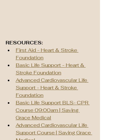
RESOURCES:
First Aid - Heart & Stroke 
Foundation
Basic Life Support - Heart & 
Stroke Foundation
Advanced Cardiovascular Life 
Support - Heart & Stroke 
Foundation
Basic Life Support BLS- CPR 
Course 09:00am | Saving 
Grace Medical
Advanced Cardiovascular Life 
Support Course | Saving Grace 