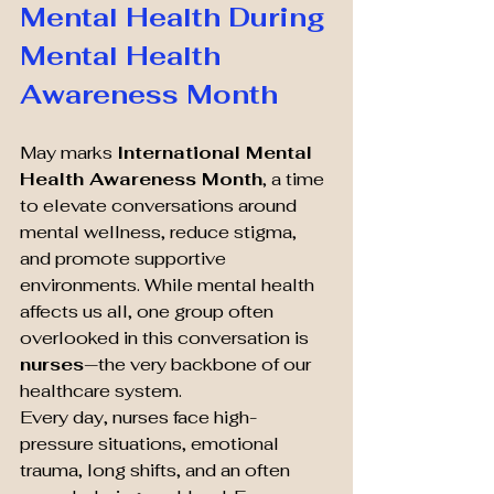
Mental Health During 
Mental Health 
Awareness Month
May marks 
International Mental 
Health Awareness Month
, a time 
to elevate conversations around 
mental wellness, reduce stigma, 
and promote supportive 
environments. While mental health 
affects us all, one group often 
overlooked in this conversation is 
nurses
—the very backbone of our 
healthcare system.
Every day, nurses face high-
pressure situations, emotional 
trauma, long shifts, and an often 