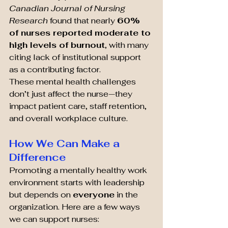
Canadian Journal of Nursing 
Research
 found that nearly 
60% 
of nurses reported moderate to 
high levels of burnout
, with many 
citing lack of institutional support 
as a contributing factor.
These mental health challenges 
don’t just affect the nurse—they 
impact patient care, staff retention, 
and overall workplace culture.
How We Can Make a 
Difference
Promoting a mentally healthy work 
environment starts with leadership 
but depends on 
everyone
 in the 
organization. Here are a few ways 
we can support nurses: