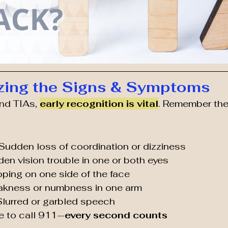
zing the Signs & Symptoms
nd TIAs, 
early recognition is vital
. Remember th
 Sudden loss of coordination or dizziness
den vision trouble in one or both eyes
oping on one side of the face
akness or numbness in one arm
 Slurred or garbled speech
me to call 911—
every second counts