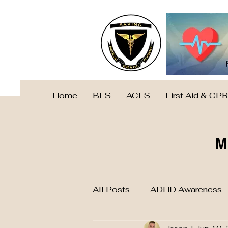
Home
BLS
ACLS
First Aid & CPR
M
All Posts
ADHD Awareness