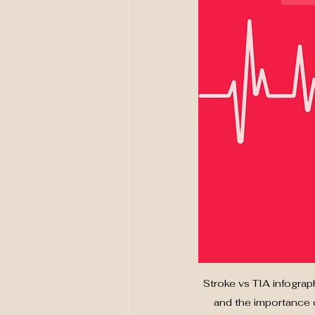
Stroke vs TIA infograp
and the importance o