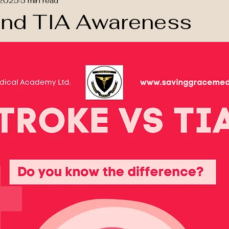
 2025
5 min read
and TIA Awareness