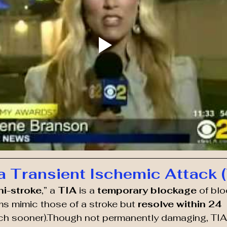
a Transient Ischemic Attack 
ni-stroke
,” a 
TIA
 is a 
temporary blockage
 of blo
s mimic those of a stroke but 
resolve within 24 
uch sooner).Though not permanently damaging, TIAs