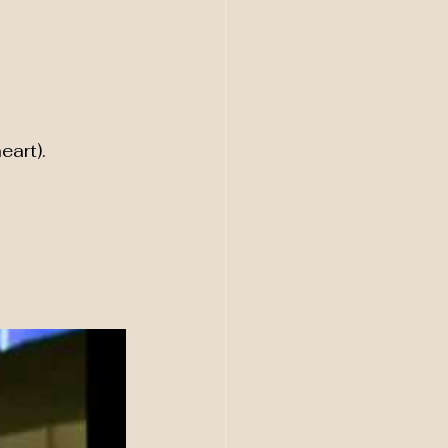
eart).