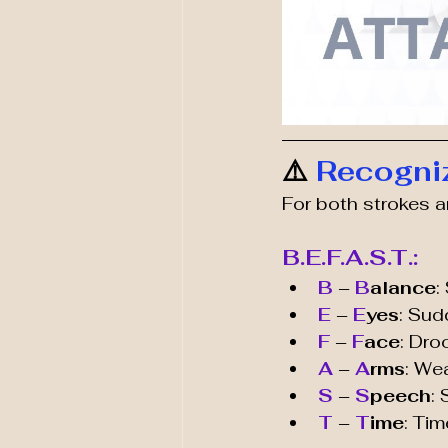
⚠️ 
Recogni
For both strokes a
B.E.F.A.S.T.:
B
 – 
B
alance
:
E
 – 
E
yes
: Sud
F
 – 
F
ace
: Dro
A 
– 
A
rms
: We
S
 – 
S
peech
:
T
 – 
T
ime
: Ti