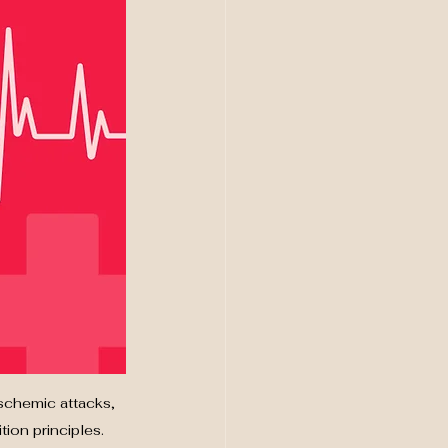
schemic attacks, 
ion principles.