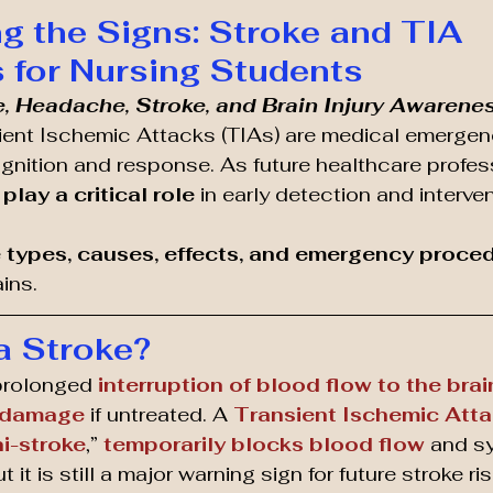
g the Signs: Stroke and TIA 
for Nursing Students
e, Headache, Stroke, and Brain Injury Awarene
ient Ischemic Attacks (TIAs) are medical emergenc
nition and response. As future healthcare profess
play a critical role
 in early detection and interven
 
types, causes, effects, and emergency proce
ins.
a Stroke?
prolonged 
interruption of blood flow to the brai
 damage
 if untreated. A 
Transient Ischemic Atta
i-stroke
,” 
temporarily blocks blood flow
 and s
it is still a major warning sign for future stroke ris