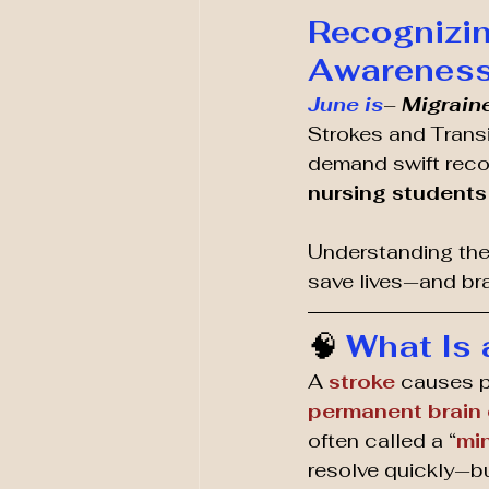
Recognizin
Awareness 
June is
– 
Migrain
Strokes and Trans
demand swift recog
nursing students 
Understanding the
save lives—and bra
🧠 
What Is 
A 
stroke
 causes 
permanent brain
often called a “
min
resolve quickly—but 