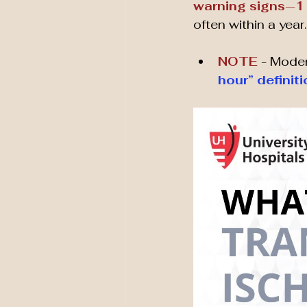
warning signs
—
1
often within a year.
NOTE 
- Moder
hour” definit