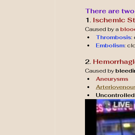
There are two
1
. 
Ischemic S
Caused by a 
bloo
Thrombosis
:
Embolism
: cl
2
. 
Hemorrhagi
Caused by 
bleedi
Aneurysms
Arteriovenou
Uncontrolled