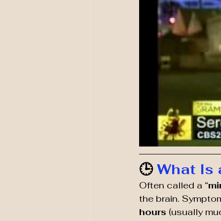
🕒 
What Is 
Often called a “
mi
the brain. Symptom
hours
 (usually m