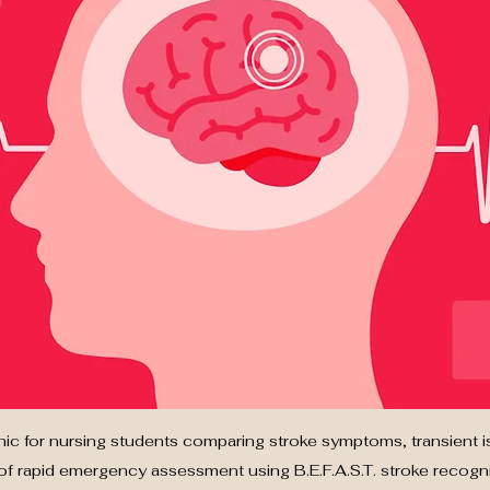
hic for nursing students comparing stroke symptoms, transient i
f rapid emergency assessment using B.E.F.A.S.T. stroke recognit