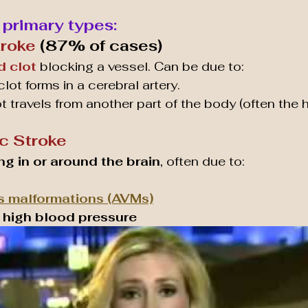
 primary types:
troke
 (87% of cases)
d clot
 blocking a vessel. Can be due to:
 clot forms in a cerebral artery.
ot travels from another part of the body (often the h
c Stroke
ng in or around the brain
, often due to:
s malformations (AVMs)
 high blood pressure