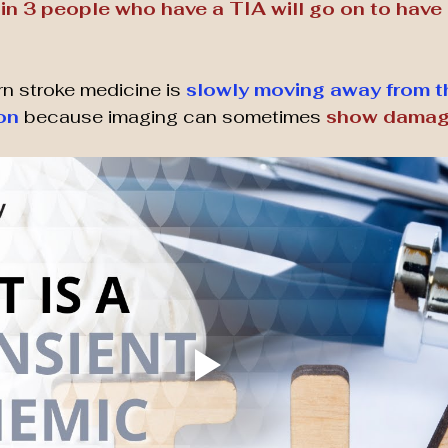
 in 3 people who have a TIA will go on to have a
n stroke medicine is 
slowly moving away from th
ion
 because imaging can sometimes 
show damage