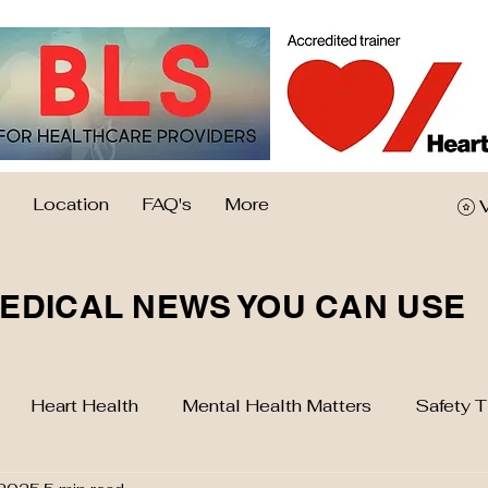
Location
FAQ's
More
EDICAL NEWS YOU CAN USE
Heart Health
Mental Health Matters
Safety T