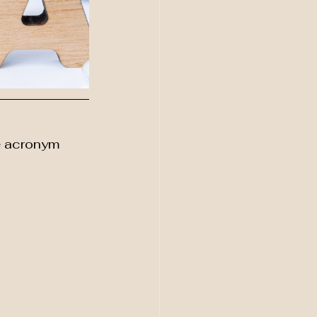
e acronym 