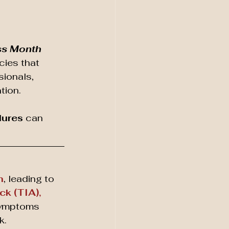
ss Month
ies that 
ionals, 
tion. 
dures
 can 
n
, leading to 
ck (TIA),
ymptoms 
k.