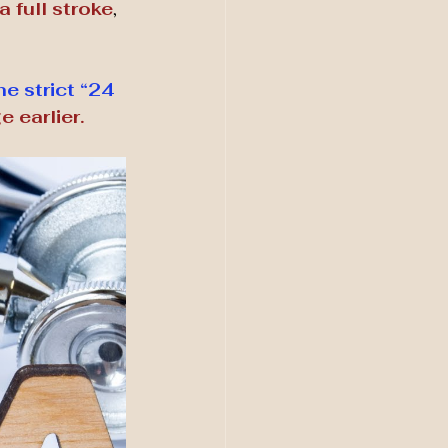
 full stroke
, 
e strict “24 
 earlier.