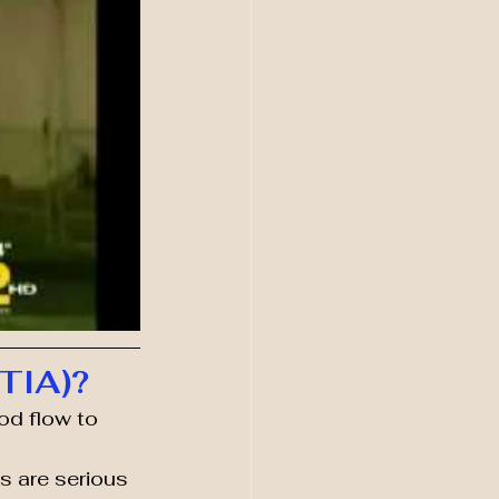
(TIA)?
od flow to 
 are serious 