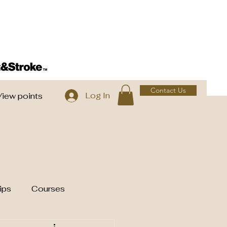
Contact Us
Log In
View points
ips
Courses