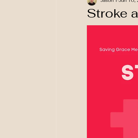
Jason T
Jun 10,
National Awareness
Stroke 