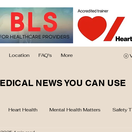
Location
FAQ's
More
EDICAL NEWS YOU CAN USE
Heart Health
Mental Health Matters
Safety T