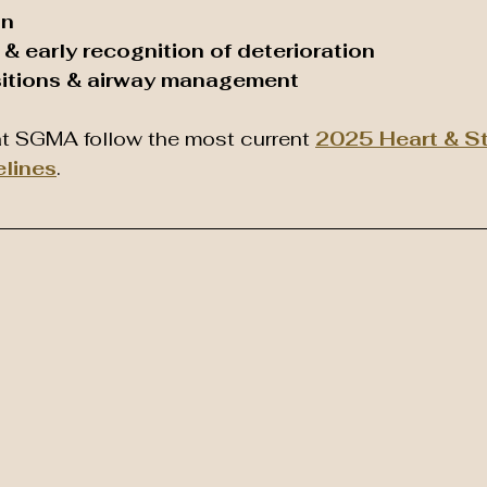
on
& early recognition of deterioration
itions & airway management
t SGMA follow the most current 
2025 Heart & St
elines
.