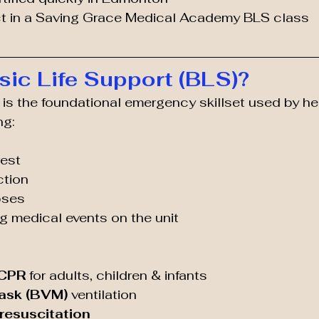
t in a Saving Grace Medical Academy BLS class
sic Life Support (BLS)?
 is the foundational emergency skillset used by he
ng:
rest
ction
pses
ng medical events on the unit
 CPR
 for adults, children & infants
ask (BVM)
 ventilation
esuscitation