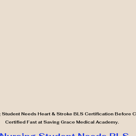
 Student Needs Heart & Stroke BLS Certification Before Cli
Certified Fast at Saving Grace Medical Academy.