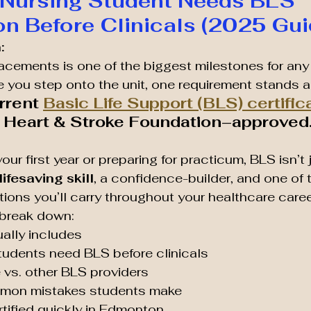
 Nursing Student Needs BLS 
ion Before Clinicals (2025 Gui
:
placements is one of the biggest milestones for any
e you step onto the unit, one requirement stands a
rrent 
Basic Life Support (BLS) certific
e Heart & Stroke Foundation–approved
our first year or preparing for practicum, BLS isn’t 
lifesaving skill
, a confidence-builder, and one of 
tions you’ll carry throughout your healthcare caree
l break down:
ally includes
tudents need BLS before clinicals
 vs. other BLS providers
mon mistakes students make
tified quickly in Edmonton