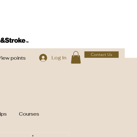
Contact Us
Log In
View points
ips
Courses