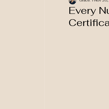
Grace. T
Nov 20,
National Awareness
Every N
Certific