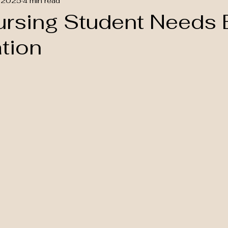
 2025
4 min read
ursing Student Needs
ation