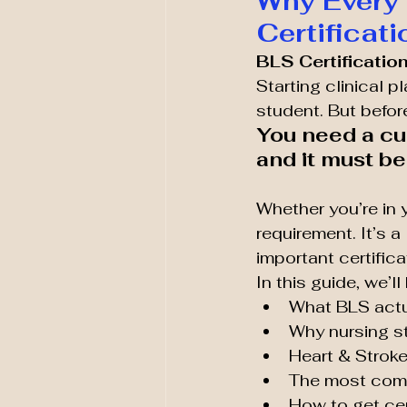
Why Every
Certificat
BLS Certification
Starting clinical 
student. But befor
You need a cu
and it must b
Whether you’re in y
requirement. It’s a 
important certifica
In this guide, we’l
What BLS actu
Why nursing s
Heart & Stroke
The most com
How to get cer