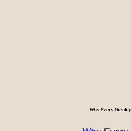
Why Every Nursing