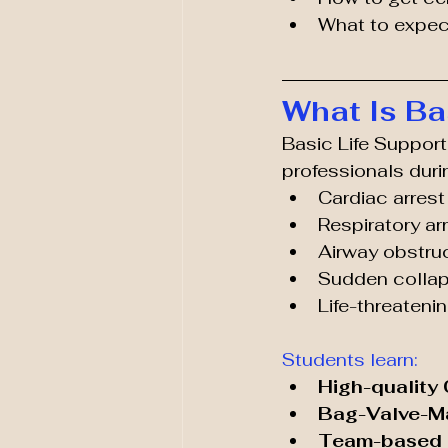
What to expec
What Is Ba
Basic Life Support
professionals duri
Cardiac arrest
Respiratory ar
Airway obstru
Sudden colla
Life-threateni
Students learn:
High-quality
Bag-Valve-M
Team-based r