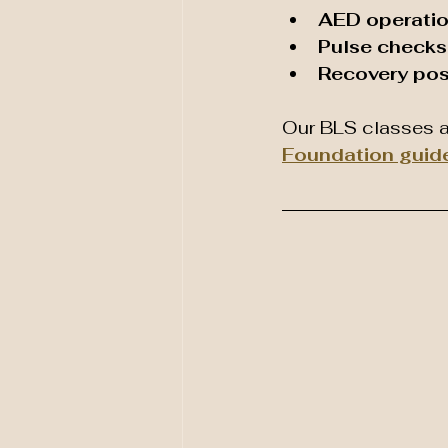
AED operati
Pulse checks 
Recovery pos
Our BLS classes a
Foundation guid