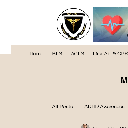
Home
BLS
ACLS
First Aid & CPR
M
All Posts
ADHD Awareness