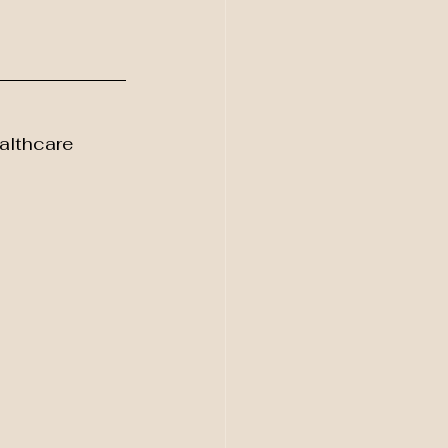
althcare 