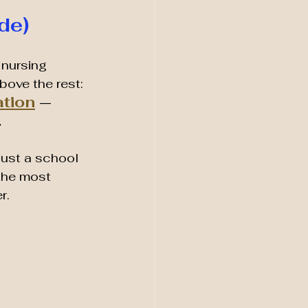
de)
 nursing 
bove the rest:
ation
 — 
.
just a school 
the most 
r.