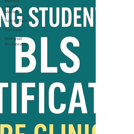
Mental
Health
Matters
Safety Tips
Courses
National
Awareness