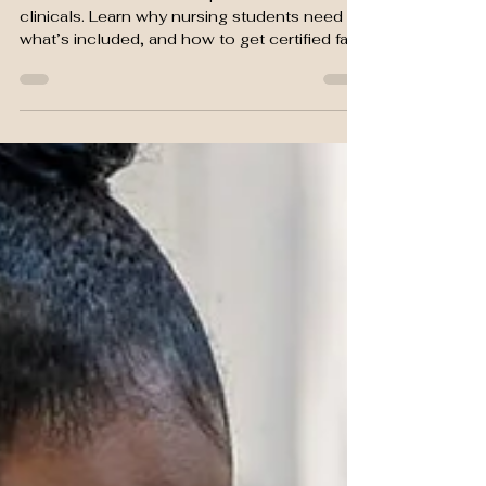
Needs BLS Certification
Heart & Stroke BLS is required before
clinicals. Learn why nursing students need it,
what’s included, and how to get certified fast
at SGMA.