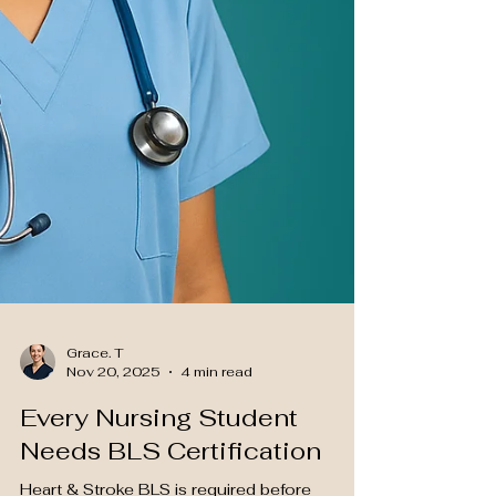
Grace. T
Nov 20, 2025
4 min read
Every Nursing Student