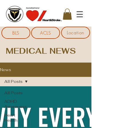
Location
BLS
ACLS
MEDICAL NEWS
News
All Posts
All Posts
ADHD
Awareness
Heart
Health