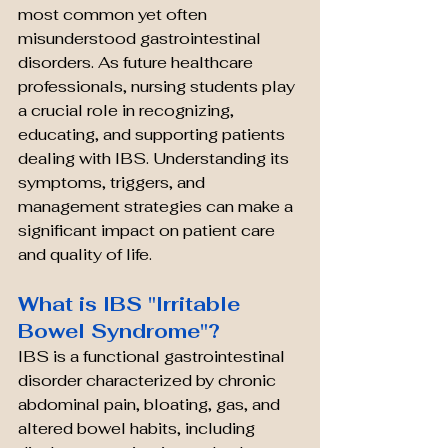
most common yet often 
misunderstood gastrointestinal 
disorders. As future healthcare 
professionals, nursing students play 
a crucial role in recognizing, 
educating, and supporting patients 
dealing with IBS. Understanding its 
symptoms, triggers, and 
management strategies can make a 
significant impact on patient care 
and quality of life.
What is IBS "Irritable 
Bowel Syndrome"?
IBS is a functional gastrointestinal 
disorder characterized by chronic 
abdominal pain, bloating, gas, and 
altered bowel habits, including 