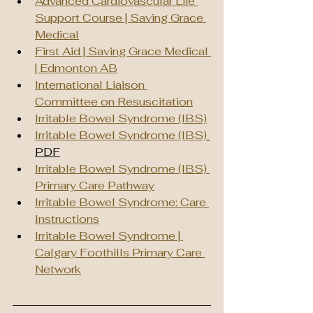
Advanced Cardiovascular Life 
Support Course | Saving Grace 
Medical
First Aid | Saving Grace Medical 
| Edmonton AB
International Liaison 
Committee on Resuscitation
Irritable Bowel Syndrome (IBS)
Irritable Bowel Syndrome (IBS)
PDF
Irritable Bowel Syndrome (IBS) 
Primary Care Pathway
Irritable Bowel Syndrome: Care 
Instructions
Irritable Bowel Syndrome | 
Calgary Foothills Primary Care 
Network