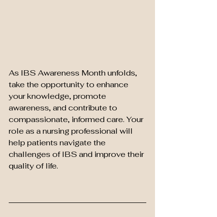
As IBS Awareness Month unfolds, 
take the opportunity to enhance 
your knowledge, promote 
awareness, and contribute to 
compassionate, informed care. Your 
role as a nursing professional will 
help patients navigate the 
challenges of IBS and improve their 
quality of life.