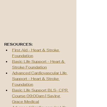
RESOURCES:
First Aid - Heart & Stroke 
Foundation
Basic Life Support - Heart & 
Stroke Foundation
Advanced Cardiovascular Life 
Support - Heart & Stroke 
Foundation
Basic Life Support BLS- CPR 
Course 09:00am | Saving 
Grace Medical