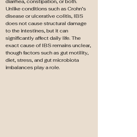
diarrhea, constipation, or both. 
Unlike conditions such as Crohn’s 
disease or ulcerative colitis, IBS 
does not cause structural damage 
to the intestines, but it can 
significantly affect daily life. The 
exact cause of IBS remains unclear, 
though factors such as gut motility, 
diet, stress, and gut microbiota 
imbalances play a role.