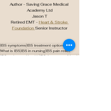
Author - Saving Grace Medical 
Academy Ltd
Jason T
Retired EMT - 
Heart & Stroke 
Foundation 
Senior Instructor
IBS symptoms
IBS treatment options
What is IBS
IBS in nursing
IBS pain relief
IBS and mental health
IBS Awareness Month
Nursing students and IBS
IBS management
IBS education for nurses
IBS patient care
How to manage IBS
IBS diet tips
Low FODMAP diet for IBS
IBS stress management
Holistic care for IBS
IBS vs IBD
Nursing care for IBS patients
Gut health and IBS
IBS causes and triggers
Digestive disorders in nursing
How to diagnose IBS
IBS medication options