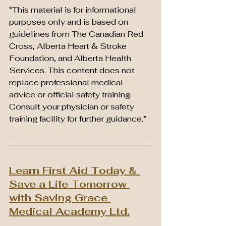
“This material is for informational 
purposes only and is based on 
guidelines from The Canadian Red 
Cross, Alberta Heart & Stroke 
Foundation, and Alberta Health 
Services. This content does not 
replace professional medical 
advice or official safety training. 
Consult your physician or safety 
training facility for further guidance.”
Learn First Aid Today & 
Save a Life Tomorrow 
with Saving Grace 
Medical Academy Ltd.