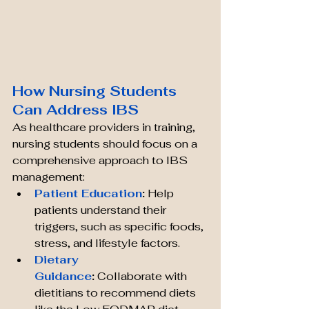
How Nursing Students 
Can Address IBS
As healthcare providers in training, 
nursing students should focus on a 
comprehensive approach to IBS 
management:
Patient Education
:
 Help 
patients understand their 
triggers, such as specific foods, 
stress, and lifestyle factors.
Dietary 
Guidance
:
 Collaborate with 
dietitians to recommend diets 