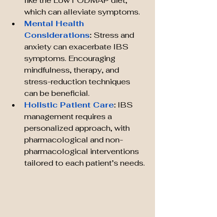
like the Low FODMAP diet, 
which can alleviate symptoms.
Mental Health 
Considerations
:
 Stress and 
anxiety can exacerbate IBS 
symptoms. Encouraging 
mindfulness, therapy, and 
stress-reduction techniques 
can be beneficial.
Holistic Patient Care
:
 IBS 
management requires a 
personalized approach, with 
pharmacological and non-
pharmacological interventions 
tailored to each patient’s needs.