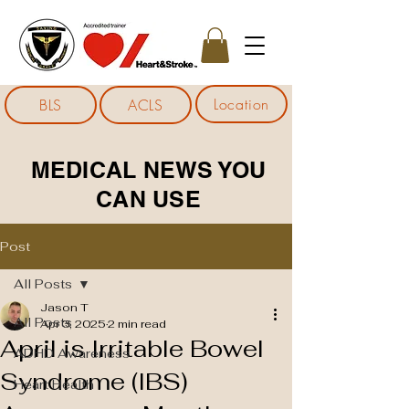
Location
BLS
ACLS
MEDICAL NEWS YOU
CAN USE
Post
All Posts
Jason T
All Posts
Apr 3, 2025
2 min read
April is Irritable Bowel
ADHD Awareness
Syndrome (IBS)
Heart Health