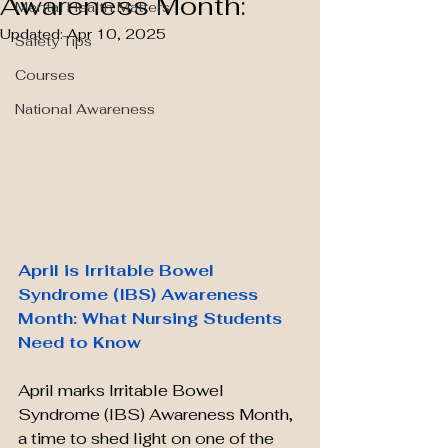
Awareness Month:
Mental Health Matters
Updated:
Apr 10, 2025
Safety Tips
Courses
National Awareness
April is Irritable Bowel 
Syndrome (IBS) Awareness 
Month: What Nursing Students 
Need to Know
April marks Irritable Bowel 
Syndrome (IBS) Awareness Month, 
a time to shed light on one of the 