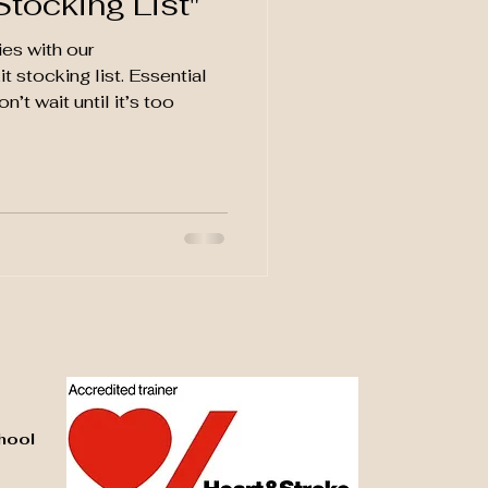
Stocking List"​
es with our
t stocking list. Essential
’t wait until it’s too
hool