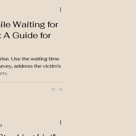
le Waiting for
 A Guide for
rise. Use the waiting time
rvey, address the victim's
ety.
d