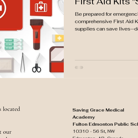
First Aid Kits "
Be prepared for emergenci
comprehensive First Aid Ki
supplies can save lives—don
 located
Saving Grace Medical
Academy
Fulton Edmonton Public Sc
t our
10310 - 56 St, NW