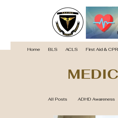
Home
BLS
ACLS
First Aid & CPR
MEDIC
All Posts
ADHD Awareness