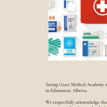
Saving Grace Medical Academy is
in Edmonton, Alberta.
We respectfully acknowledge tha