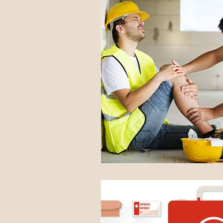
National Awareness