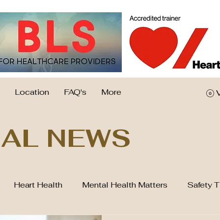
Location
FAQ's
More
AL NEWS
Heart Health
Mental Health Matters
Safety T