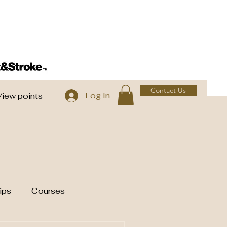
Contact Us
Log In
View points
ips
Courses