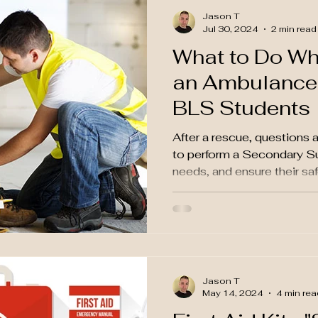
Jason T
Jul 30, 2024
2 min read
What to Do Whi
an Ambulance:
BLS Students
After a rescue, questions a
to perform a Secondary Su
needs, and ensure their saf
Jason T
May 14, 2024
4 min rea