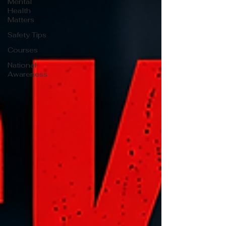
Mental
Health
Matters
Safety Tips
Courses
National
Awareness