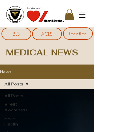
Location
BLS
ACLS
MEDICAL NEWS
News
All Posts
All Posts
ADHD
Awareness
Heart
Health