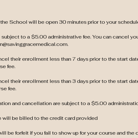
the School will be open 30 minutes prior to your schedul
 subject to a $5.00 administrative fee. You can cancel yo
ion@savinggracemedical.com.
el their enrollment less than 7 days prior to the start dat
se fee.
el their enrollment less than 3 days prior to the start dat
se fee.
tion and cancellation are subject to a $5.00 administratio
 will be billed to the credit card provided
ill be forfeit if you fail to show up for your course and the 