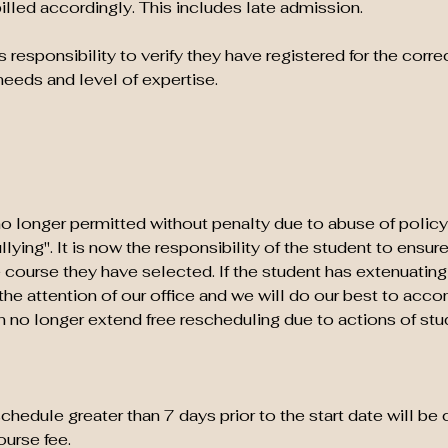
billed accordingly. This includes late admission.
's responsibility to verify they have registered for the correc
needs and level of expertise.
o longer permitted without penalty due to abuse of policy
ying". It is now the responsibility of the student to ensur
 course they have selected. If the student has extenuatin
o the attention of our office and we will do our best to ac
no longer extend free rescheduling due to actions of stu
hedule greater than 7 days prior to the start date will be
urse fee.