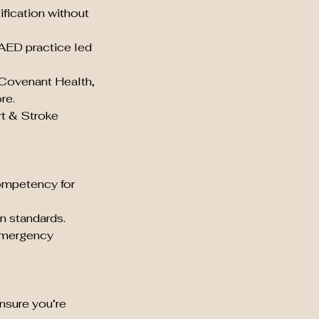
ification without
 AED practice led
 Covenant Health,
re.
rt & Stroke
ompetency for
n standards.
 emergency
nsure you’re