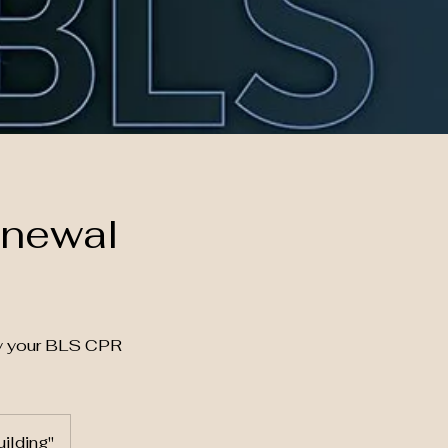
enewal
fy your BLS CPR
ilding"