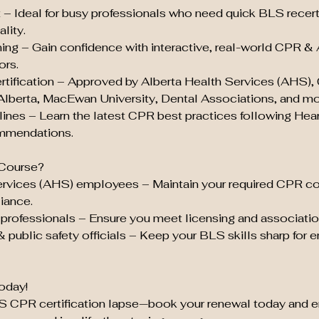
t – Ideal for busy professionals who need quick BLS recert
lity.
ing – Gain confidence with interactive, real-world CPR &
ors.
tification – Approved by Alberta Health Services (AHS),
 Alberta, MacEwan University, Dental Associations, and mo
ines – Learn the latest CPR best practices following Hea
mmendations.
Course?
ervices (AHS) employees – Maintain your required CPR c
iance.
professionals – Ensure you meet licensing and associatio
& public safety officials – Keep your BLS skills sharp for
oday!
LS CPR certification lapse—book your renewal today and e