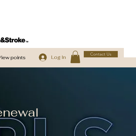
Contact Us
Log In
View points
enewal