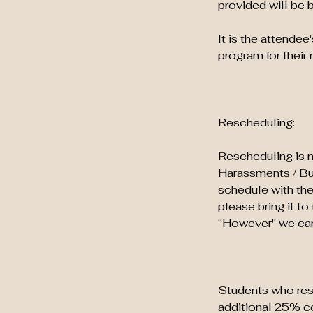
provided will be 
It is the attendee
program for their 
Rescheduling:
Rescheduling is n
Harassments / Bull
schedule with the
please bring it t
"However" we can 
Students who resc
additional 25% co