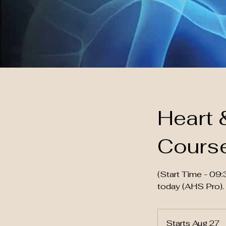
Heart 
Cours
(Start Time - 0
today (AHS Pro).
Starts Aug 27