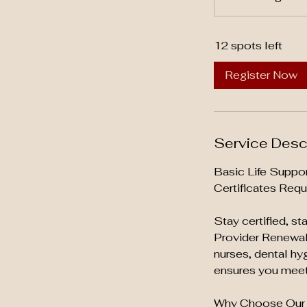
t
a
12 spots left
r
t
Register Now
s
A
u
g
Service Desc
2
7
Basic Life Suppo
Certificates Requ
Stay certified, s
Provider Renewal 
nurses, dental hy
ensures you meet 
Why Choose Our