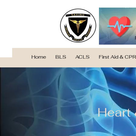
Home
BLS
ACLS
First Aid & CPR
Heart