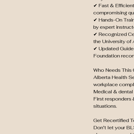
✔ Fast & Efficien
compromising qua
✔ Hands-On Train
by expert instruct
✔ Recognized Cer
the University of
✔ Updated Guidel
Foundation reco
Who Needs This 
Alberta Health S
workplace compl
Medical & dental 
First responders 
situations.
Get Recertified T
Don’t let your B