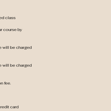
ed class
ur course by
e will be charged
e will be charged
n fee.
credit card