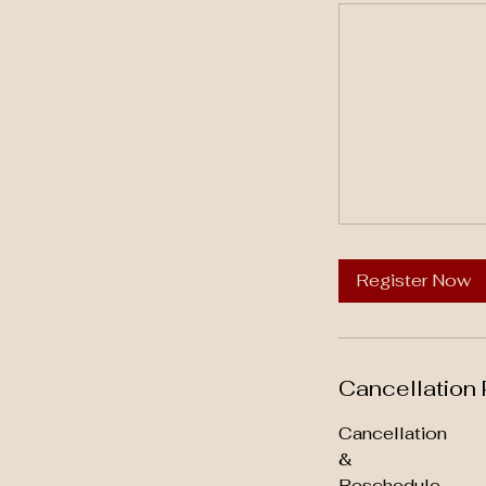
Register Now
Cancellation 
Cancellation
&
Reschedule