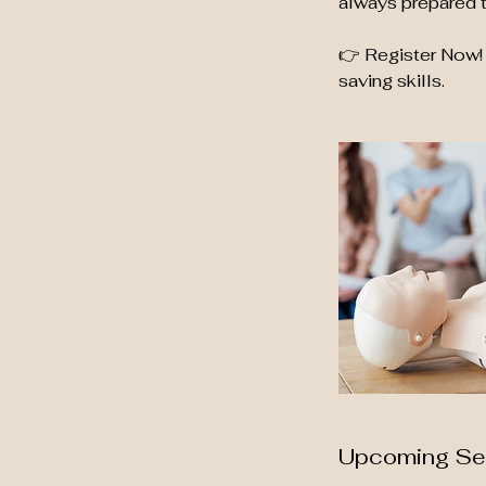
always prepared t
👉 Register Now! 
saving skills.
Upcoming Se