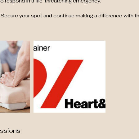
o respond in a life-threatening emergency.
Secure your spot and continue making a difference with th
ssions