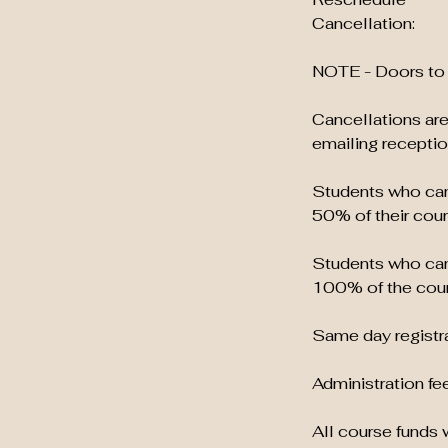
Cancellation:
NOTE - Doors to 
Cancellations are
emailing recept
Students who canc
50% of their cour
Students who canc
100% of the cour
Same day registra
Administration fee
All course funds w