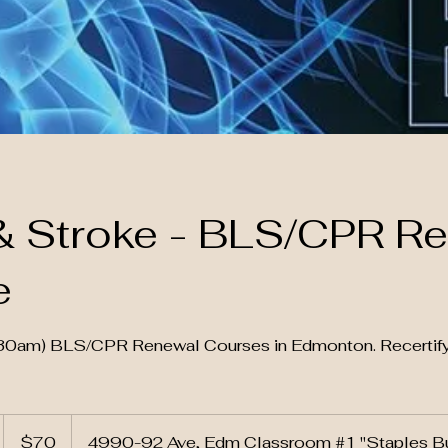
& Stroke - BLS/CPR R
e
9:30am) BLS/CPR Renewal Courses in Edmonton. Recerti
70
Canadian
S
$70
4990-92 Ave, Edm Classroom #1 "Staples Bu
dollars