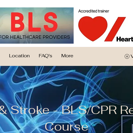
Location
FAQ's
More
 & Stroke - BLS/CPR R
Course