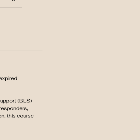
expired
 Support (BLS)
 responders,
on, this course