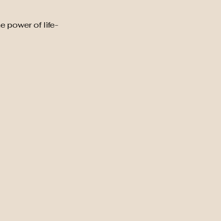
e power of life-