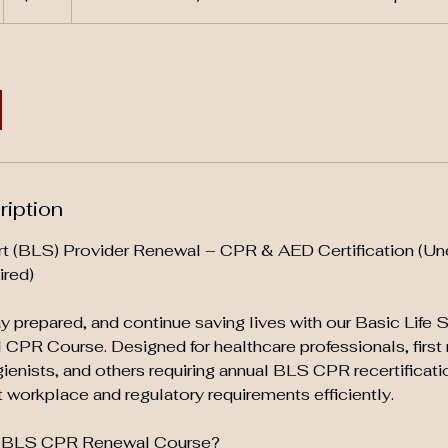
ription
rt (BLS) Provider Renewal – CPR & AED Certification (Un
ired)
tay prepared, and continue saving lives with our Basic Life
CPR Course. Designed for healthcare professionals, first
gienists, and others requiring annual BLS CPR recertificati
workplace and regulatory requirements efficiently.
 BLS CPR Renewal Course?