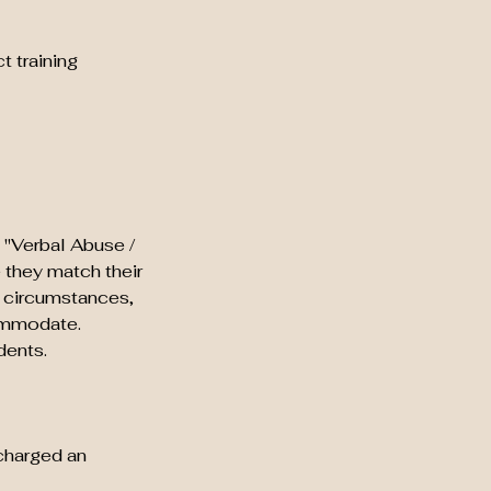
t training
 "Verbal Abuse /
e they match their
g circumstances,
commodate.
dents.
 charged an