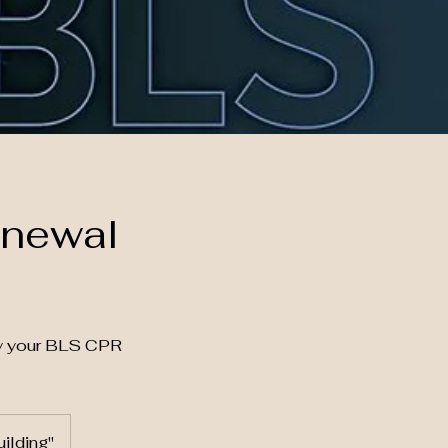
enewal
fy your BLS CPR
ilding"