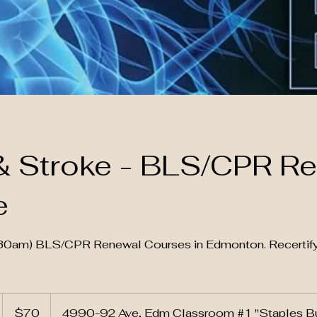
& Stroke - BLS/CPR R
e
9:30am) BLS/CPR Renewal Courses in Edmonton. Recerti
70
Canadian
S
$70
4990-92 Ave, Edm Classroom #1 "Staples Bu
dollars