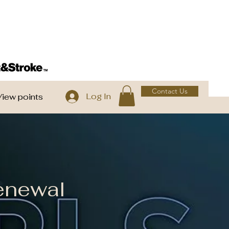
Contact Us
Log In
View points
enewal