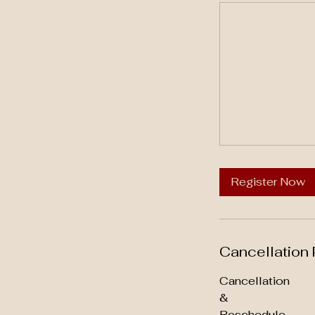
Register Now
Cancellation 
Cancellation
&
Reschedule