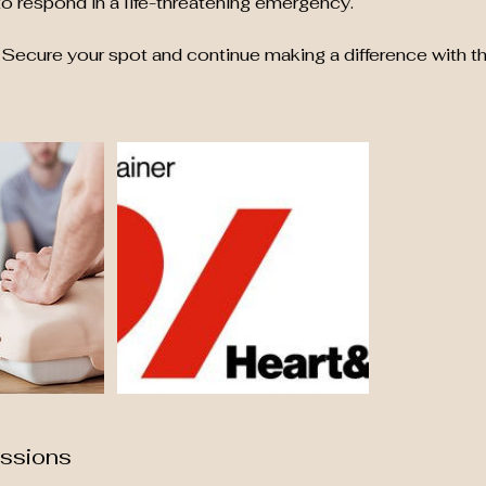
o respond in a life-threatening emergency.
Secure your spot and continue making a difference with th
ssions