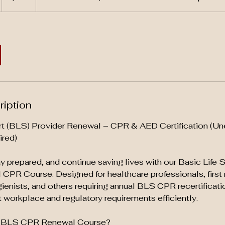
ription
rt (BLS) Provider Renewal – CPR & AED Certification (Un
ired)
tay prepared, and continue saving lives with our Basic Life
CPR Course. Designed for healthcare professionals, first
gienists, and others requiring annual BLS CPR recertificati
workplace and regulatory requirements efficiently.
 BLS CPR Renewal Course?