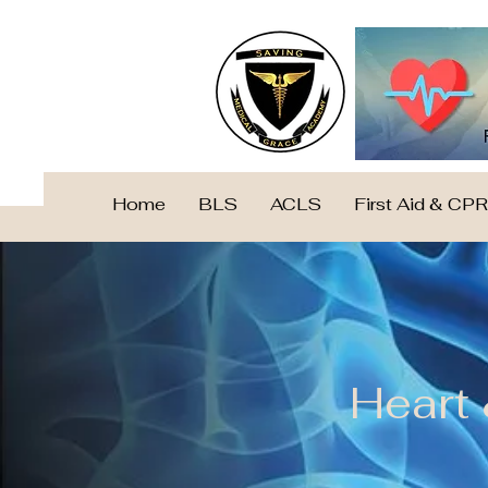
Home
BLS
ACLS
First Aid & CPR
Heart