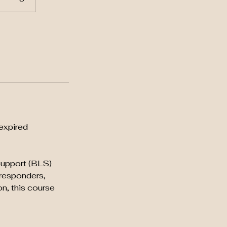
expired
 Support (BLS)
 responders,
on, this course