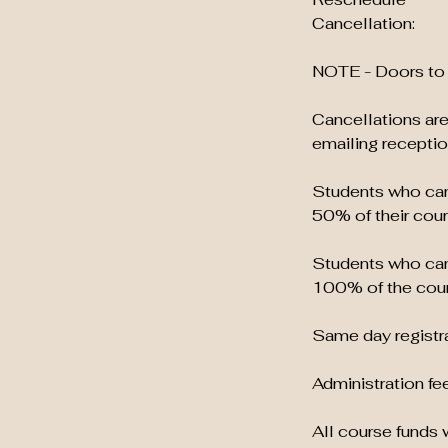
Cancellation:
NOTE - Doors to 
Cancellations are
emailing recept
Students who canc
50% of their cour
Students who canc
100% of the cour
Same day registra
Administration fee
All course funds w