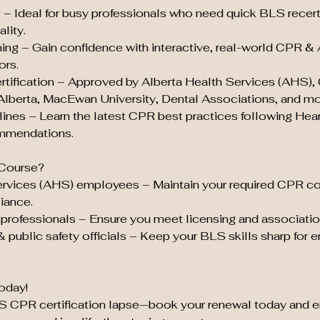
t – Ideal for busy professionals who need quick BLS recert
lity.
ing – Gain confidence with interactive, real-world CPR &
ors.
tification – Approved by Alberta Health Services (AHS),
 Alberta, MacEwan University, Dental Associations, and mo
ines – Learn the latest CPR best practices following Hea
mmendations.
Course?
ervices (AHS) employees – Maintain your required CPR c
iance.
professionals – Ensure you meet licensing and associatio
& public safety officials – Keep your BLS skills sharp for
oday!
LS CPR certification lapse—book your renewal today and e