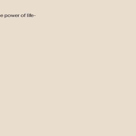
e power of life-