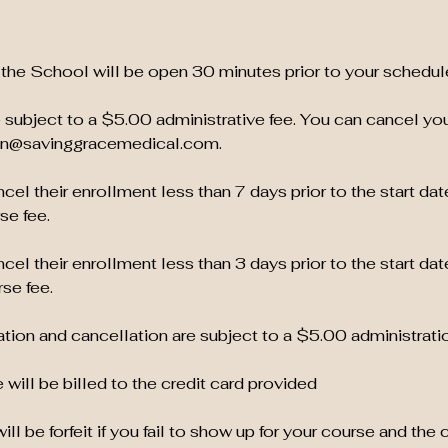
the School will be open 30 minutes prior to your schedul
 subject to a $5.00 administrative fee. You can cancel yo
ion@savinggracemedical.com.
el their enrollment less than 7 days prior to the start dat
se fee.
el their enrollment less than 3 days prior to the start dat
se fee.
tion and cancellation are subject to a $5.00 administratio
 will be billed to the credit card provided
ill be forfeit if you fail to show up for your course and the 