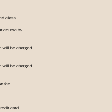
ed class
ur course by
e will be charged
e will be charged
n fee.
credit card