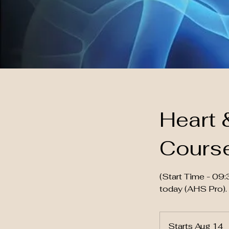
Heart 
Cours
(Start Time - 0
today (AHS Pro).
Starts Aug 14