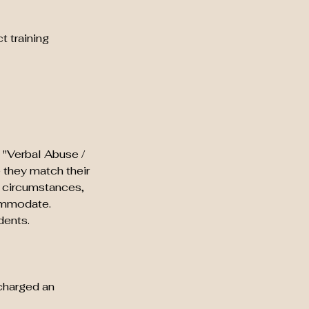
t training
 "Verbal Abuse /
e they match their
g circumstances,
commodate.
dents.
 charged an