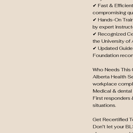
✔ Fast & Efficien
compromising qua
✔ Hands-On Train
by expert instruct
✔ Recognized Cer
the University of
✔ Updated Guidel
Foundation reco
Who Needs This 
Alberta Health S
workplace compl
Medical & dental 
First responders 
situations.
Get Recertified T
Don’t let your B