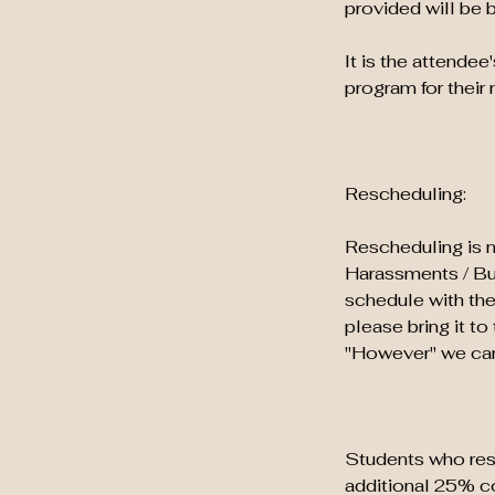
provided will be 
It is the attendee
program for their 
Rescheduling:
Rescheduling is n
Harassments / Bull
schedule with the
please bring it t
"However" we can 
Students who resc
additional 25% co