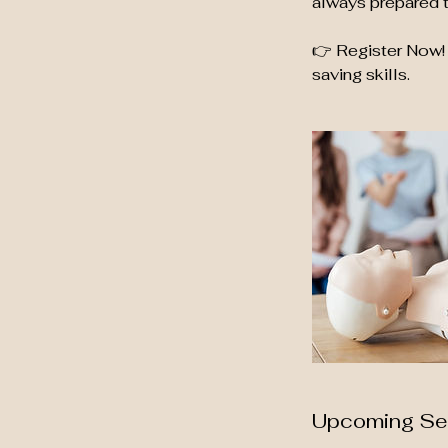
always prepared t
👉 Register Now! 
saving skills.
Upcoming Se