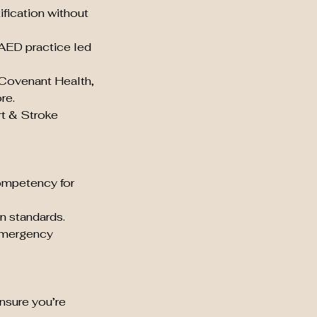
ification without
 AED practice led
 Covenant Health,
re.
rt & Stroke
ompetency for
n standards.
 emergency
nsure you’re