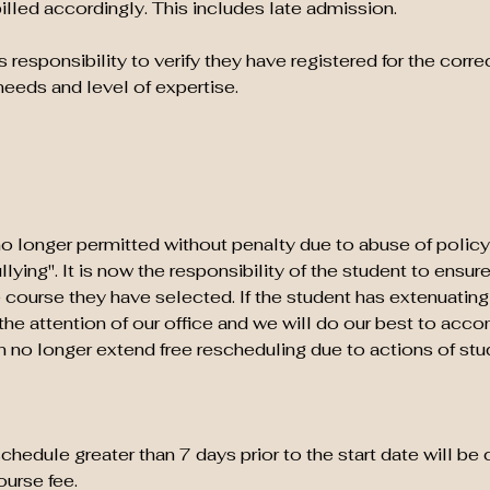
billed accordingly. This includes late admission.
's responsibility to verify they have registered for the correc
needs and level of expertise.
o longer permitted without penalty due to abuse of policy
ying". It is now the responsibility of the student to ensur
 course they have selected. If the student has extenuatin
o the attention of our office and we will do our best to ac
no longer extend free rescheduling due to actions of stu
hedule greater than 7 days prior to the start date will be
urse fee.