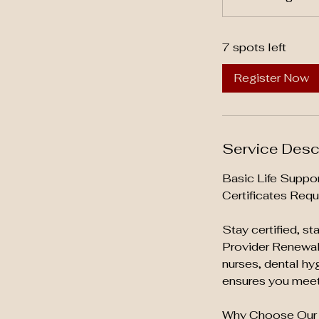
t
a
7 spots left
r
t
Register Now
s
A
u
g
Service Desc
1
4
Basic Life Suppo
Certificates Requ
Stay certified, s
Provider Renewal 
nurses, dental hy
ensures you meet 
Why Choose Our