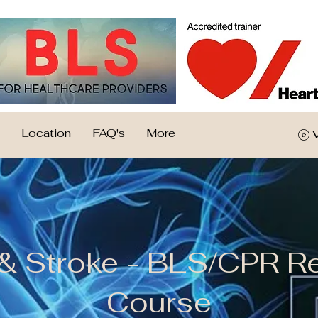
Location
FAQ's
More
 & Stroke - BLS/CPR R
Course