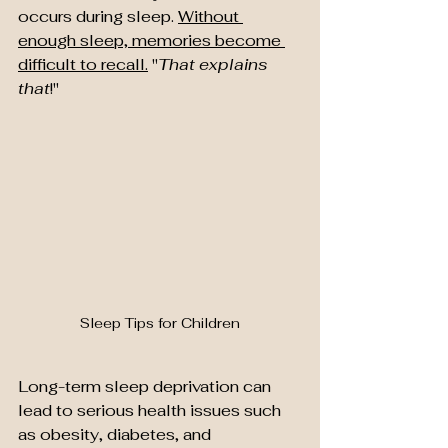
occurs during sleep. 
Without 
enough sleep, memories become 
difficult to recall.
 "
That explains 
that
!"
Sleep Tips for Children
Long-term sleep deprivation can 
lead to serious health issues such 
as obesity, diabetes, and 