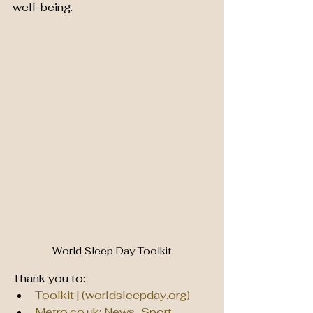
well-being. 
World Sleep Day Toolkit
Thank you to:
Toolkit | (
worldsleepday.org
)
Metro.co.uk
: News, Sport, 