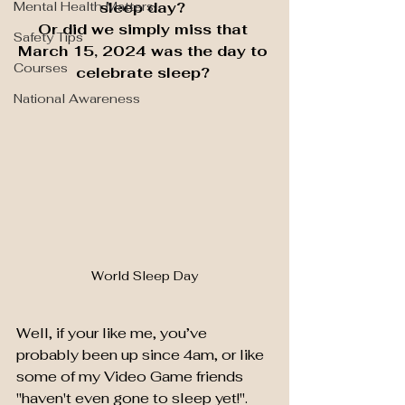
Mental Health Matters
sleep day? 
Or did we simply miss that 
Safety Tips
March 15, 2024 was the day to 
Courses
celebrate sleep? 
National Awareness
World Sleep Day
Well, if your like me, you’ve 
probably been up since 4am, or like 
some of my Video Game friends 
"haven't even gone to sleep yet!". 