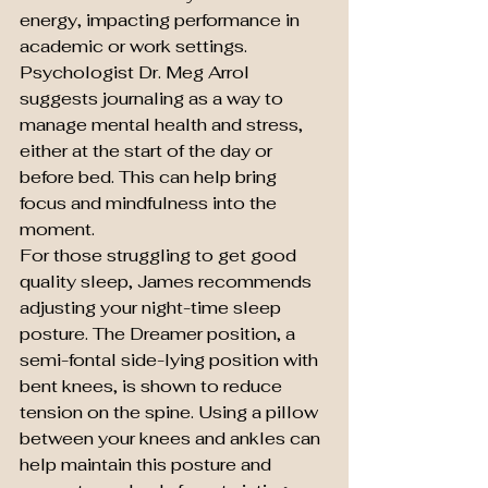
energy, impacting performance in 
academic or work settings. 
Psychologist Dr. Meg Arrol 
suggests journaling as a way to 
manage mental health and stress, 
either at the start of the day or 
before bed. This can help bring 
focus and mindfulness into the 
moment.
For those struggling to get good 
quality sleep, James recommends 
adjusting your night-time sleep 
posture. The Dreamer position, a 
semi-fontal side-lying position with 
bent knees, is shown to reduce 
tension on the spine. Using a pillow 
between your knees and ankles can 
help maintain this posture and 