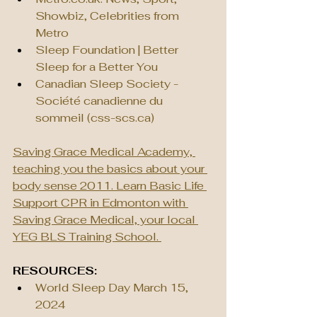
Showbiz, Celebrities from 
Metro
Sleep Foundation | Better 
Sleep for a Better You
Canadian Sleep Society - 
Société canadienne du 
sommeil (
css-scs.ca
)
Saving Grace Medical Academy, 
teaching you the basics about your 
body sense 2011. Learn Basic Life 
Support CPR in Edmonton with 
Saving Grace Medical, your local 
YEG BLS Training School. 
RESOURCES:
World Sleep Day March 15, 
2024