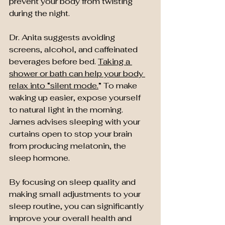
prevent your body from twisting 
during the night.
Dr. Anita suggests avoiding 
screens, alcohol, and caffeinated 
beverages before bed. 
Taking a 
shower or bath can help your body 
relax into “silent mode.
” To make 
waking up easier, expose yourself 
to natural light in the morning. 
James advises sleeping with your 
curtains open to stop your brain 
from producing melatonin, the 
sleep hormone.
By focusing on sleep quality and 
making small adjustments to your 
sleep routine, you can significantly 
improve your overall health and 