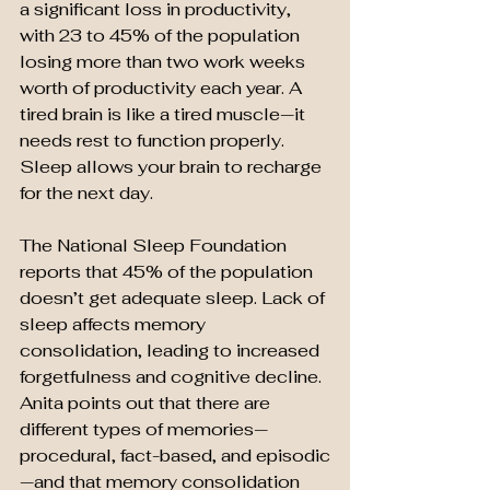
a significant loss in productivity, 
with 23 to 45% of the population 
losing more than two work weeks 
worth of productivity each year. A 
tired brain is like a tired muscle—it 
needs rest to function properly. 
Sleep allows your brain to recharge 
for the next day.
The National Sleep Foundation 
reports that 45% of the population 
doesn’t get adequate sleep. Lack of 
sleep affects memory 
consolidation, leading to increased 
forgetfulness and cognitive decline. 
Anita points out that there are 
different types of memories—
procedural, fact-based, and episodic
—and that memory consolidation 