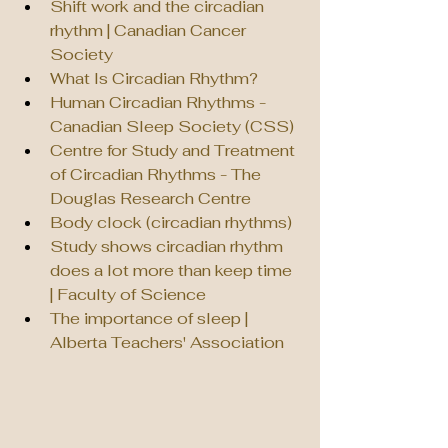
Shift work and the circadian 
rhythm | Canadian Cancer 
Society
What Is Circadian Rhythm?
Human Circadian Rhythms - 
Canadian Sleep Society (CSS)
Centre for Study and Treatment 
of Circadian Rhythms - The 
Douglas Research Centre
Body clock (circadian rhythms)
Study shows circadian rhythm 
does a lot more than keep time 
| Faculty of Science
The importance of sleep | 
Alberta Teachers' Association