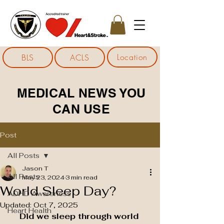
Location
BLS
ACLS
MEDICAL NEWS YOU
CAN USE
Post
All Posts
Jason T
All Posts
May 23, 2024
3 min read
World Sleep Day?
ADHD Awareness
Updated:
Oct 7, 2025
Heart Health
Did we sleep through world 