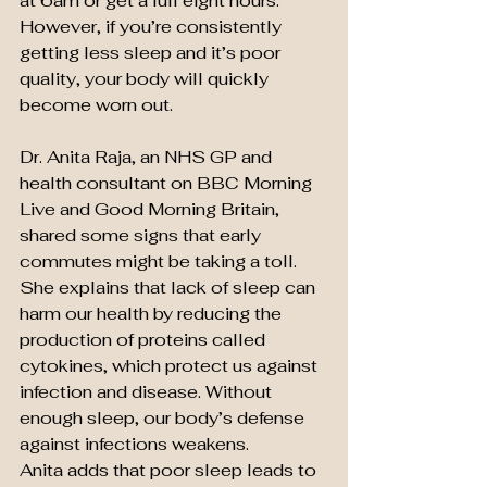
at 6am or get a full eight hours. 
However, if you’re consistently 
getting less sleep and it’s poor 
quality, your body will quickly 
become worn out.
Dr. Anita Raja, an NHS GP and 
health consultant on BBC Morning 
Live and Good Morning Britain, 
shared some signs that early 
commutes might be taking a toll. 
She explains that lack of sleep can 
harm our health by reducing the 
production of proteins called 
cytokines, which protect us against 
infection and disease. Without 
enough sleep, our body’s defense 
against infections weakens.
Anita adds that poor sleep leads to 