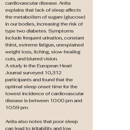
cardiovascular disease. Anita 
explains that lack of sleep affects 
the metabolism of sugars (glucose) 
in our bodies, increasing the risk of 
type two diabetes. Symptoms 
include frequent urination, constant 
thirst, extreme fatigue, unexplained 
weight loss, itching, slow-healing 
cuts, and blurred vision.
A study in the European Heart 
Journal surveyed 10,312 
participants and found that the 
optimal sleep onset time for the 
lowest incidence of cardiovascular 
disease is between 10:00 pm and 
10:59 pm.
Anita also notes that poor sleep 
can lead to irritability and low 