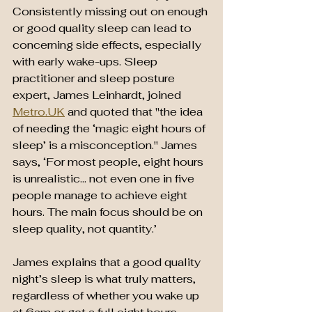
Consistently missing out on enough 
or good quality sleep can lead to 
concerning side effects, especially 
with early wake-ups. Sleep 
practitioner and sleep posture 
expert, James Leinhardt, joined 
Metro.UK
 and quoted that "the idea 
of needing the ‘magic eight hours of 
sleep’ is a misconception." James 
says, ‘For most people, eight hours 
is unrealistic… not even one in five 
people manage to achieve eight 
hours. The main focus should be on 
sleep quality, not quantity.’
James explains that a good quality 
night’s sleep is what truly matters, 
regardless of whether you wake up 