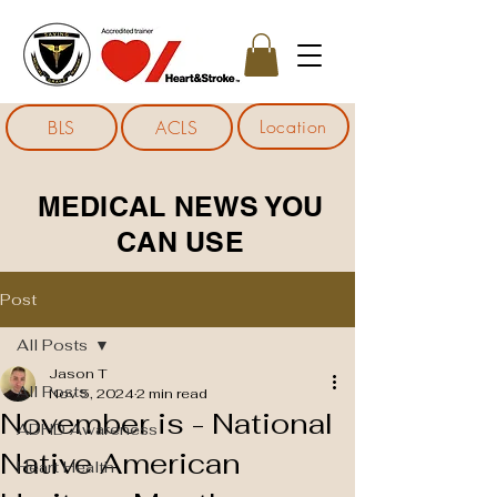
Location
BLS
ACLS
MEDICAL NEWS YOU
CAN USE
Post
All Posts
Jason T
All Posts
Nov 5, 2024
2 min read
November is - National
ADHD Awareness
Native American
Heart Health