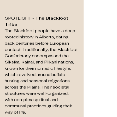
SPOTLIGHT - 
The Blackfoot 
Tribe
The Blackfoot people have a deep-
rooted history in Alberta, dating 
back centuries before European 
contact. Traditionally, the Blackfoot 
Confederacy encompassed the 
Siksika, Kainai, and Piikani nations, 
known for their nomadic lifestyle, 
which revolved around buffalo 
hunting and seasonal migrations 
across the Plains. Their societal 
structures were well-organized, 
with complex spiritual and 
communal practices guiding their 
way of life.