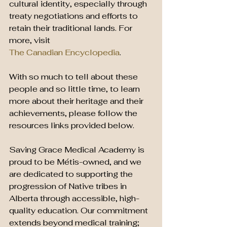
cultural identity, especially through 
treaty negotiations and efforts to 
retain their traditional lands. For 
more, visit 
The Canadian Encyclopedia
.
With so much to tell about these 
people and so little time, to learn 
more about their heritage and their 
achievements, please follow the 
resources links provided below. 
Saving Grace Medical Academy is 
proud to be Métis-owned, and we 
are dedicated to supporting the 
progression of Native tribes in 
Alberta through accessible, high-
quality education. Our commitment 
extends beyond medical training; 