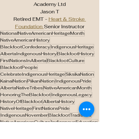
Academy Ltd
Jason T
Retired EMT - 
Heart & Stroke 
Foundation 
Senior Instructor
NationalNativeAmericanHeritageMonth
NativeAmericanHistory
BlackfootConfederacy
IndigenousHeritage
AlbertaIndigenousHistory
BlackfootHistory
FirstNationsInAlberta
BlackfootCulture
BlackfootPeople
CelebrateIndigenousHeritage
SiksikaNation
KainaiNation
PiikaniNation
IndigenousPride
AlbertaNativeTribes
NativeAmericanMonth
HonoringTheBlackfoot
IndigenousLegacy
HistoryOfBlackfoot
AlbertaHistory
NativeHeritage
FirstNationsPride
IndigenousNovember
BlackfootTraditions
NativeAmericanCulture
IndigenousEducation
IndigenousAlberta
SupportingNativeHeritage
CulturalHeritageMonth
IndigenousResilience