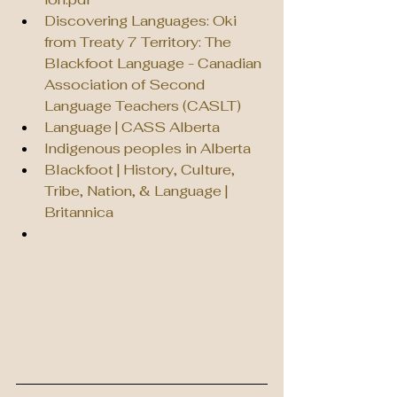
Discovering Languages: Oki 
from Treaty 7 Territory: The 
Blackfoot Language - Canadian 
Association of Second 
Language Teachers (CASLT)
Language | CASS Alberta
Indigenous peoples in Alberta
Blackfoot | History, Culture, 
Tribe, Nation, & Language | 
Britannica