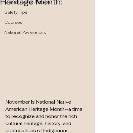
Heritage Month:
Mental Health Matters
Safety Tips
Courses
National Awareness
November is National Native 
American Heritage Month—a time 
to recognize and honor the rich 
cultural heritage, history, and 
contributions of Indigenous 