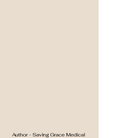
Author - Saving Grace Medical 