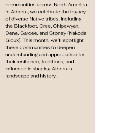
communities across North America. 
In Alberta, we celebrate the legacy 
of diverse Native tribes, including 
the Blackfoot, Cree, Chipewyan, 
Dene, Sarcee, and Stoney (Nakoda 
Sioux). This month, we’ll spotlight 
these communities to deepen 
understanding and appreciation for 
their resilience, traditions, and 
influence in shaping Alberta's 
landscape and history.