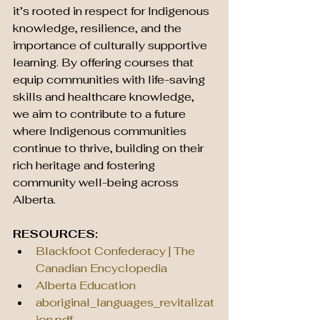
it’s rooted in respect for Indigenous 
knowledge, resilience, and the 
importance of culturally supportive 
learning. By offering courses that 
equip communities with life-saving 
skills and healthcare knowledge, 
we aim to contribute to a future 
where Indigenous communities 
continue to thrive, building on their 
rich heritage and fostering 
community well-being across 
Alberta.
RESOURCES:
Blackfoot Confederacy | The 
Canadian Encyclopedia
Alberta Education
aboriginal_languages_revitalizat
ion.pdf