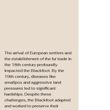
The arrival of European settlers and 
the establishment of the fur trade in 
the 18th century profoundly 
impacted the Blackfoot. By the 
19th century, diseases like 
smallpox and aggressive land 
pressures led to significant 
hardships. Despite these 
challenges, the Blackfoot adapted 
and worked to preserve their 