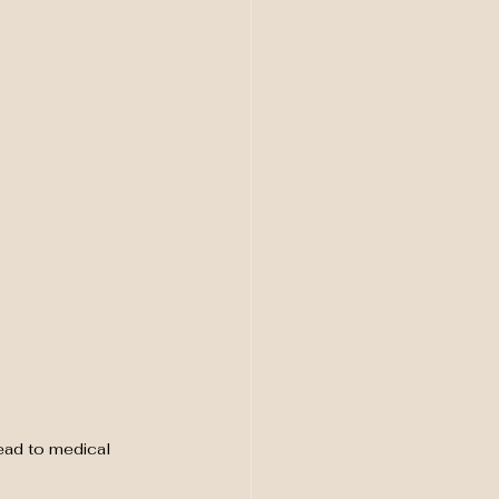
ead to medical 