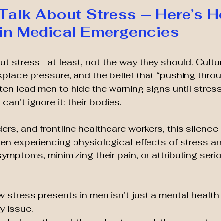
Talk About Stress — Here’s Ho
in Medical Emergencies
ut stress—at least, not the way they should. Cultur
place pressure, and the belief that “pushing through
ften lead men to hide the warning signs until stres
can’t ignore it: their bodies.
iders, and frontline healthcare workers, this silence
n experiencing physiological effects of stress arri
ymptoms, minimizing their pain, or attributing serio
stress presents in men isn’t just a mental health 
 issue.