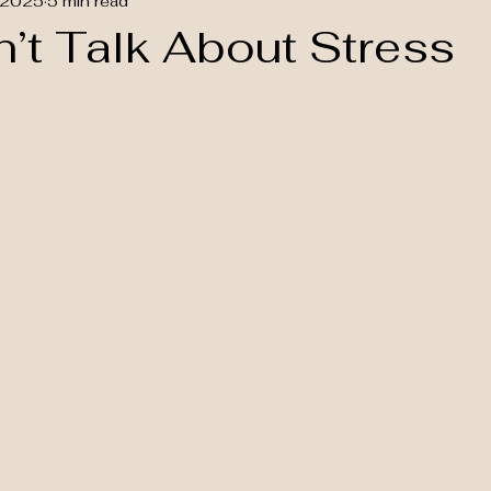
 2025
5 min read
’t Talk About Stress