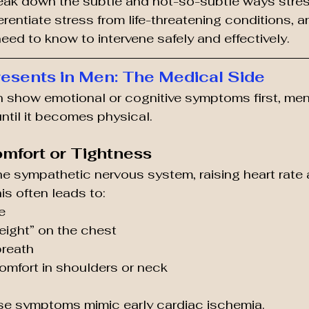
break down the subtle and not-so-subtle ways stre
erentiate stress from life-threatening conditions, 
eed to know to intervene safely and effectively.
esents in Men: The Medical Side
 show emotional or cognitive symptoms first, men 
until it becomes physical.
omfort or Tightness
he sympathetic nervous system, raising heart rate
is often leads to:
e
weight” on the chest
breath
omfort in shoulders or neck
se symptoms mimic early cardiac ischemia.