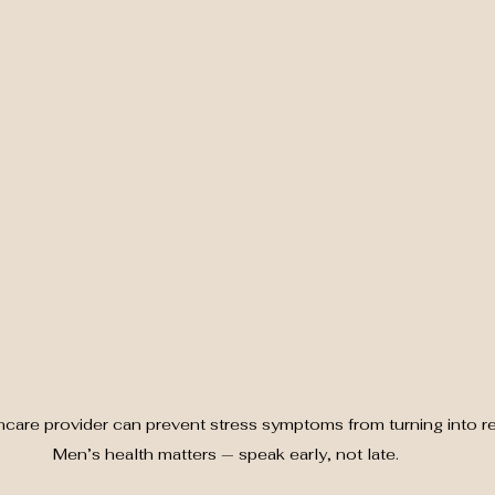
hcare provider can prevent stress symptoms from turning into r
Men’s health matters — speak early, not late.