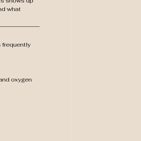
ss shows up 
and what 
frequently 
 and oxygen 