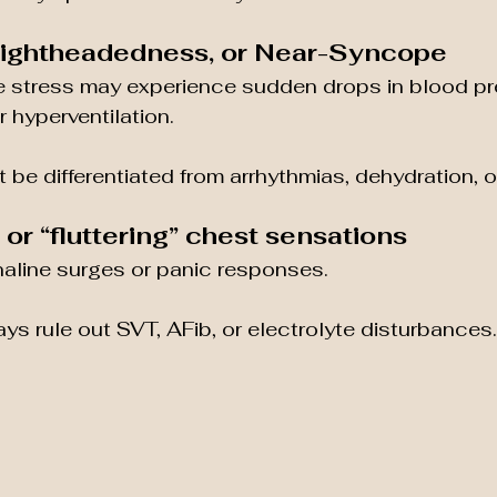
 Lightheadedness, or Near-Syncope
 stress may experience sudden drops in blood pr
 hyperventilation.
 be differentiated from arrhythmias, dehydration, o
s or “fluttering” chest sensations
naline surges or panic responses.
ys rule out SVT, AFib, or electrolyte disturbances.