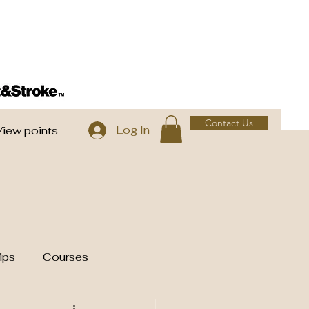
Contact Us
Log In
View points
ips
Courses