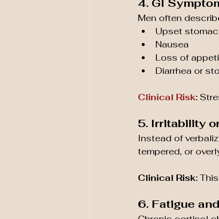
4. GI Sympto
Men often describe
Upset stomac
Nausea
Loss of appeti
Diarrhea or s
Clinical Risk
:
 Str
5. Irritabilit
Instead of verbali
tempered, or overly
Clinical Risk:
 This
6. Fatigue an
Chronic cortisol c