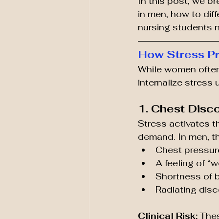
In this post, we 
in men, how to diff
nursing students n
How Stress Pr
While women often
internalize stress 
1. Chest Disc
Stress activates t
demand. In men, th
Chest pressur
A feeling of “
Shortness of 
Radiating disc
Clinical Risk:
 The