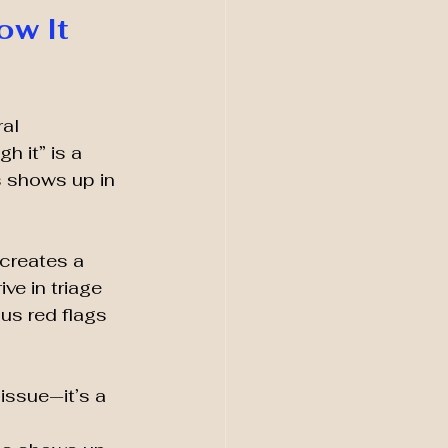
w It 
al 
 it” is a 
s shows up in 
 creates a 
ve in triage 
us red flags 
issue—it’s a 