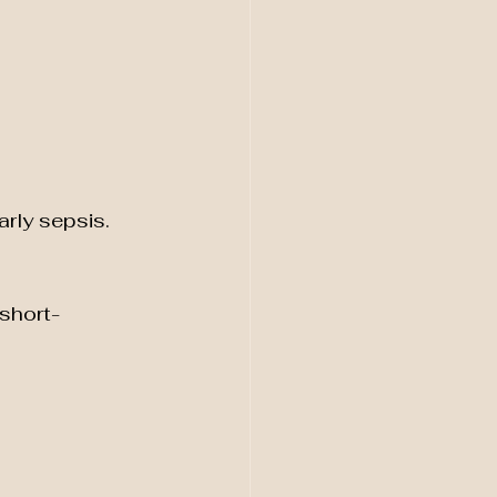
arly sepsis.
short-