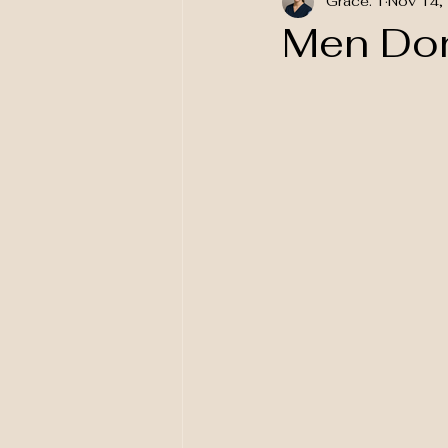
Grace. T
Nov 14,
National Awareness
Men Don