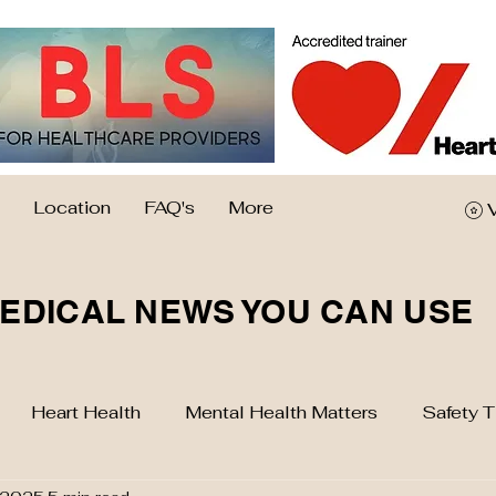
Location
FAQ's
More
EDICAL NEWS YOU CAN USE
Heart Health
Mental Health Matters
Safety T