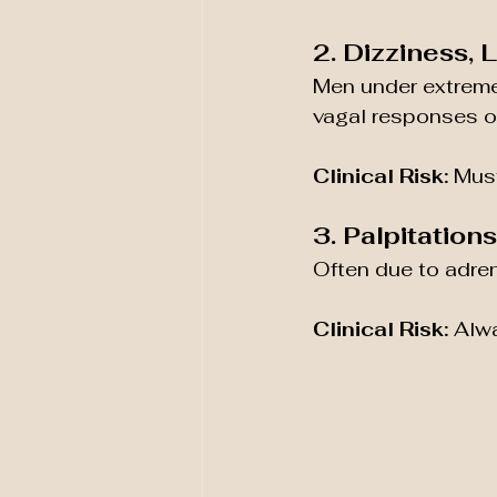
2. Dizziness,
Men under extreme
vagal responses or
Clinical Risk:
 Must
3. Palpitation
Often due to adre
Clinical Risk:
 Alwa