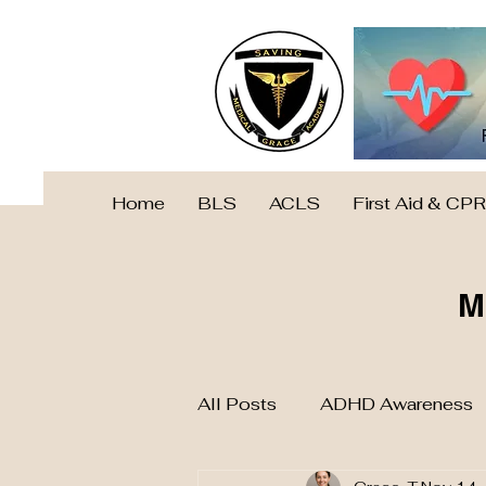
Home
BLS
ACLS
First Aid & CPR
M
All Posts
ADHD Awareness