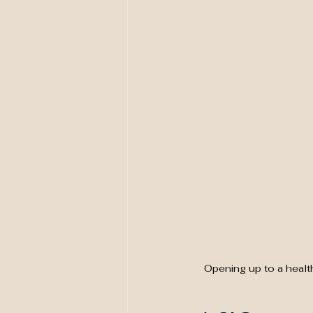
Opening up to a healt