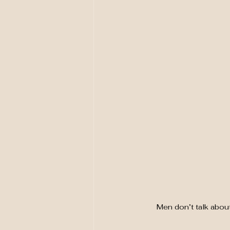
Men don’t talk abou