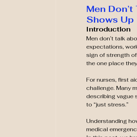
Men Don’t 
Shows Up 
Introduction
Men don’t talk abo
expectations, work
sign of strength o
the one place they 
For nurses, first a
challenge. Many me
describing vague s
to “just stress.”
Understanding how 
medical emergency