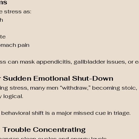
ms
 stress as:
h
te
tomach pain
ess can mask appendicitis, gallbladder issues, or e
y or Sudden Emotional Shut-Down
zing stress, many men “withdraw,” becoming stoic, 
 logical.
 behavioral shift is a major missed cue in triage.
d Trouble Concentrating
hanges sleep cycles and energy levels.