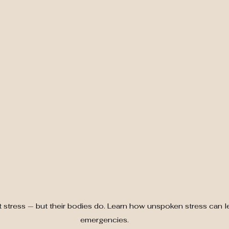
t stress — but their bodies do. Learn how unspoken stress can l
emergencies.