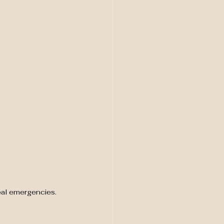
eal emergencies. 