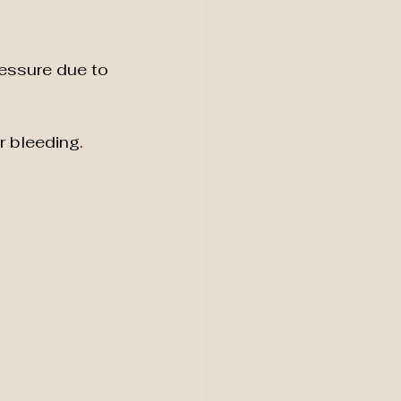
essure due to 
r bleeding.