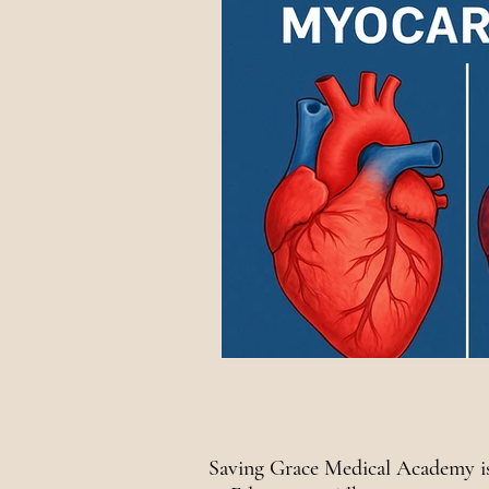
National Awareness
Saving Grace Medical Academy is