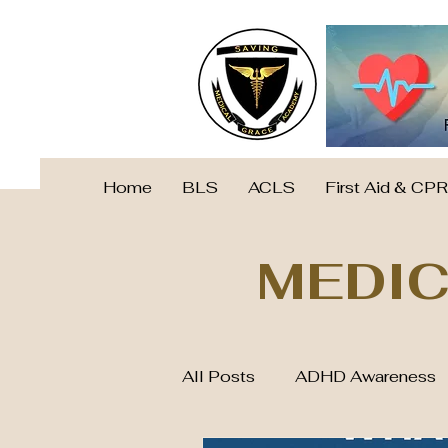
Home
BLS
ACLS
First Aid & CPR
MEDIC
All Posts
ADHD Awareness