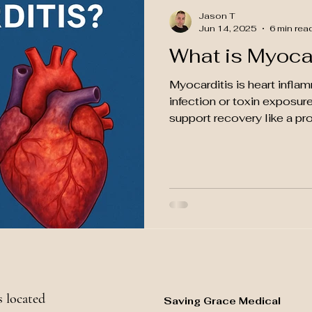
Jason T
Jun 14, 2025
6 min rea
What is Myoca
Myocarditis is heart infla
infection or toxin exposure
support recovery like a pro
 located
Saving Grace Medical