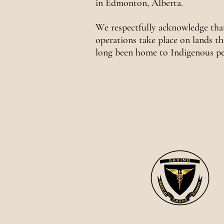
in Edmonton, Alberta.
We respectfully acknowledge tha
operations take place on lands th
long been home to Indigenous pe