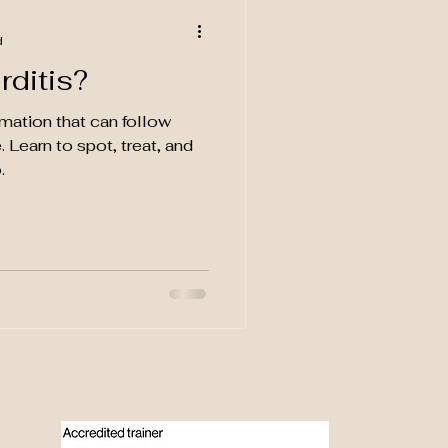
d
rditis?
mmation that can follow
. Learn to spot, treat, and
.