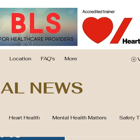
Location
FAQ's
More
AL NEWS
Heart Health
Mental Health Matters
Safety T