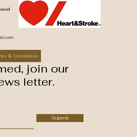
hool
al.com
ms & Condition
med, join our
ws letter.
Submit