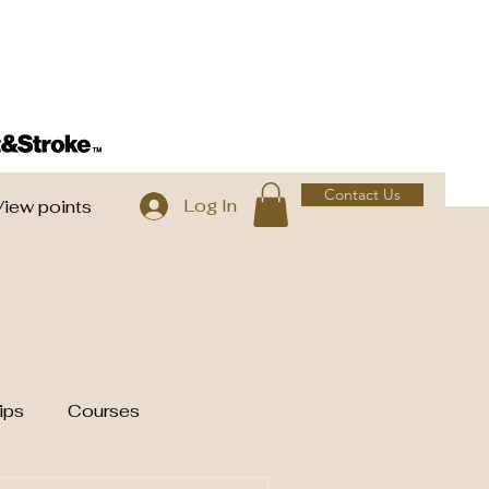
Contact Us
Log In
View points
ips
Courses