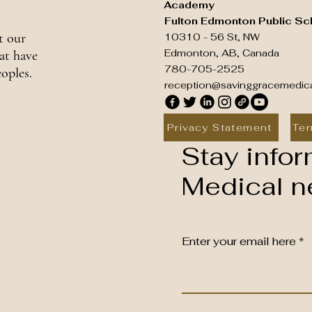
Academy
Fulton Edmonton Public Sc
t our
10310 - 56 St, NW
Edmonton, AB, Canada
at have
780-705-2525
oples.
reception@savinggracemedic
Privacy Statement
Ter
Stay infor
Medical ne
Enter your email here