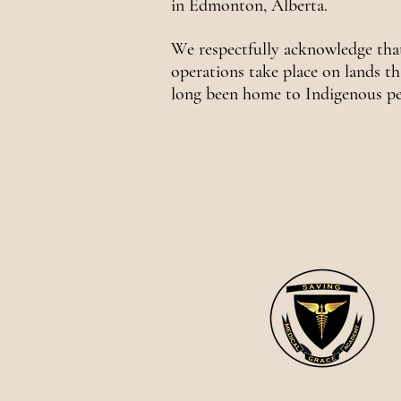
in Edmonton, Alberta.
We respectfully acknowledge tha
operations take place on lands th
long been home to Indigenous pe