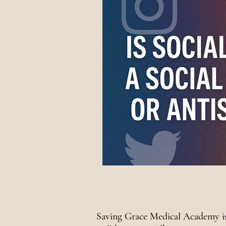
National Awareness
Saving Grace Medical Academy is