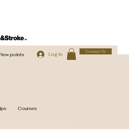
Contact Us
Log In
View points
ips
Courses