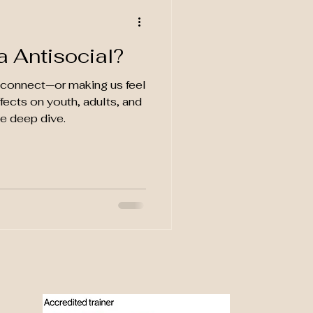
a Antisocial?
s connect—or making us feel
fects on youth, adults, and
ce deep dive.