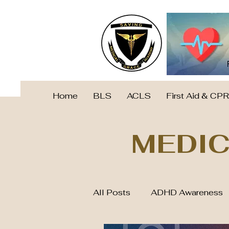
Home
BLS
ACLS
First Aid & CPR
MEDIC
All Posts
ADHD Awareness