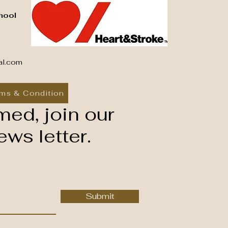
hool
al.com
ms & Condition
med, join our
ws letter.
Submit