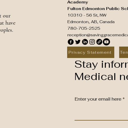
Academy
Fulton Edmonton Public Sc
t our
10310 - 56 St, NW
Edmonton, AB, Canada
at have
780-705-2525
oples.
reception@savinggracemedic
Privacy Statement
Ter
Stay infor
Medical ne
Enter your email here