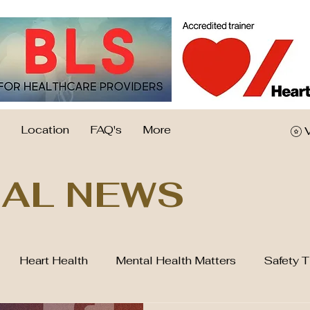
Location
FAQ's
More
AL NEWS
Heart Health
Mental Health Matters
Safety T