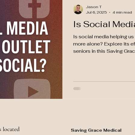
Jason T
Jul 6, 2025
4 min read
Is Social Medi
Is social media helping u
more alone? Explore its ef
seniors in this Saving Gra
 located
Saving Grace Medical