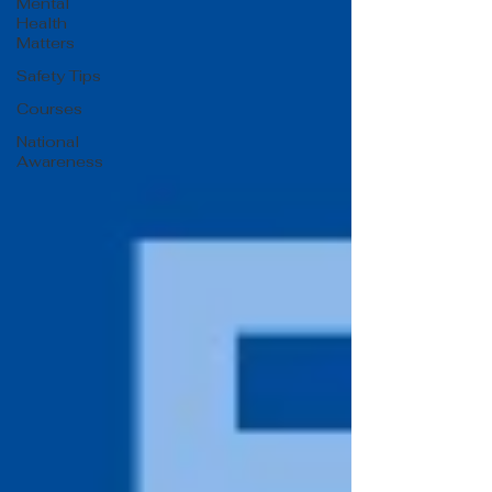
Mental
Health
Matters
Safety Tips
Courses
National
Awareness