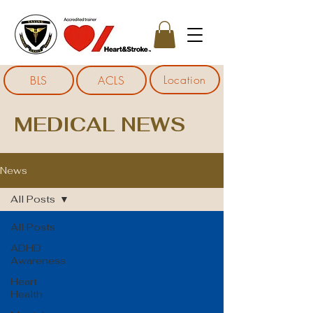
Location
BLS
ACLS
MEDICAL NEWS
News
All Posts
All Posts
ADHD
Awareness
Heart
Health