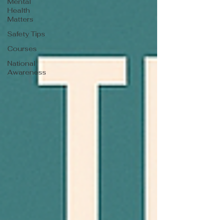
Mental
Health
Matters
Safety Tips
Courses
National
Awareness