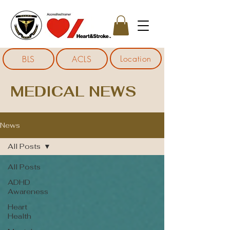
Location
BLS
ACLS
MEDICAL NEWS
News
All Posts
All Posts
ADHD
Awareness
Heart
Health