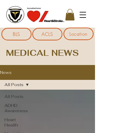
Location
BLS
ACLS
MEDICAL NEWS
News
All Posts
All Posts
ADHD
Awareness
Heart
Health