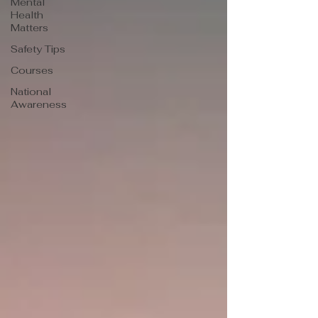
Mental
Health
Matters
Safety Tips
Courses
National
Awareness