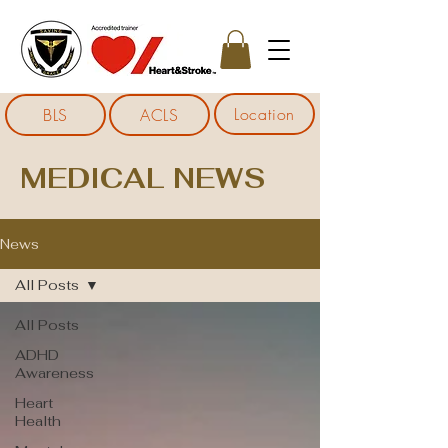
Location
BLS
ACLS
MEDICAL NEWS
News
All Posts
All Posts
ADHD
Awareness
Heart
Health