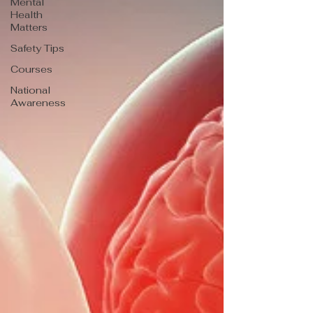
Mental
Health
Matters
Safety Tips
Courses
National
Awareness