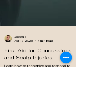
Jason T
Apr 17, 2025
4 min read
First Aid for: Concussions
and Scalp Injuries.
Learn how to recognize and respond to
concussions and scalp injuries—essential
trauma care knowledge for every nursing
student.