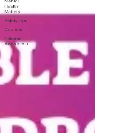
Mental
Health
Matters
Safety Tips
Courses
National
Awareness