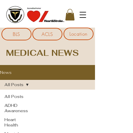
Location
BLS
ACLS
MEDICAL NEWS
News
All Posts
All Posts
ADHD
Awareness
Heart
Health