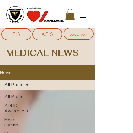
Location
BLS
ACLS
MEDICAL NEWS
News
All Posts
All Posts
ADHD
Awareness
Heart
Health