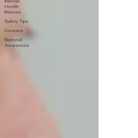
Mental
Health
Matters
Safety Tips
Courses
National
Awareness