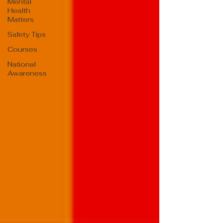
Mental
Health
Matters
Safety Tips
Courses
National
Awareness