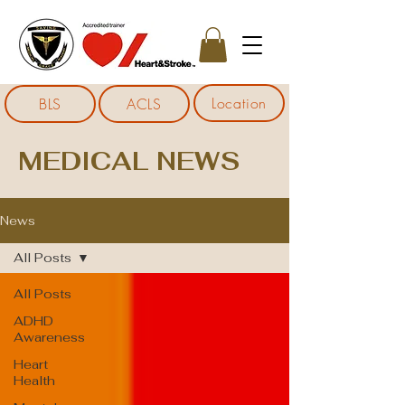
Location
BLS
ACLS
MEDICAL NEWS
News
All Posts
All Posts
ADHD
Awareness
Heart
Health