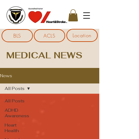
Location
BLS
ACLS
MEDICAL NEWS
News
All Posts
All Posts
ADHD
Awareness
Heart
Health