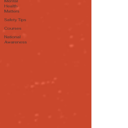
Mental
Health
Matters
Safety Tips
Courses
National
Awareness