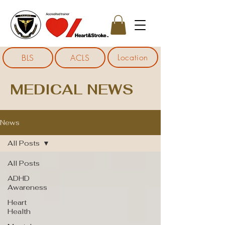
Location
BLS
ACLS
MEDICAL NEWS
News
All Posts
All Posts
ADHD
Awareness
Heart
Health