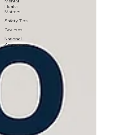
Mental
Health
Matters
Safety Tips
Courses
National
Awareness