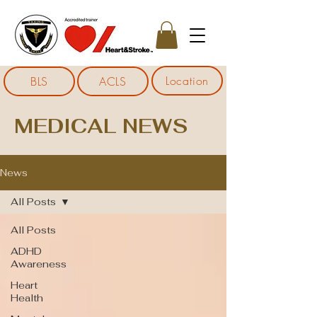
Location
BLS
ACLS
MEDICAL NEWS
News
All Posts
All Posts
ADHD
Awareness
Heart
Health