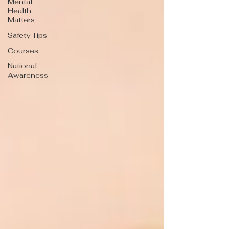
Mental
Health
Matters
Safety Tips
Courses
National
Awareness