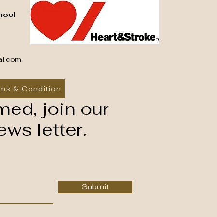
hool
al.com
ms & Condition
med, join our
ws letter.
Submit