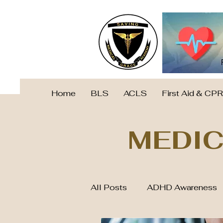
Home
BLS
ACLS
First Aid & CPR
MEDIC
All Posts
ADHD Awareness