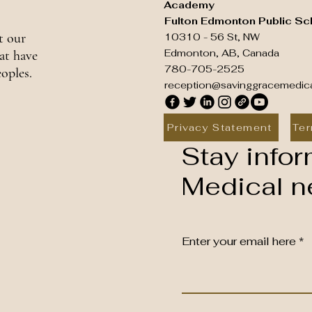
Academy
Fulton Edmonton Public Sc
t our
10310 - 56 St, NW
Edmonton, AB, Canada
at have
780-705-2525
oples.
reception@savinggracemedic
Privacy Statement
Ter
Stay infor
Medical ne
Enter your email here