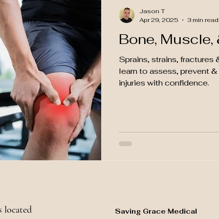
Jason T
Apr 29, 2025
3 min read
Bone, Muscle, &
Sprains, strains, fracture
learn to assess, prevent 
injuries with confidence.
 located
Saving Grace Medical