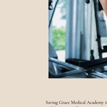
National Awareness
Saving Grace Medical Academy is