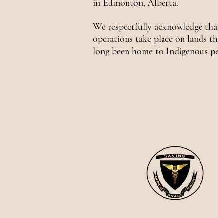
in Edmonton, Alberta.
We respectfully acknowledge tha
operations take place on lands th
long been home to Indigenous pe