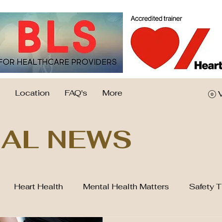
Location
FAQ's
More
AL NEWS
Heart Health
Mental Health Matters
Safety T