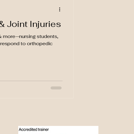
 Joint Injuries
s & more—nursing students,
& respond to orthopedic