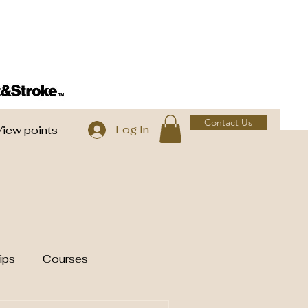
Contact Us
Log In
View points
ips
Courses