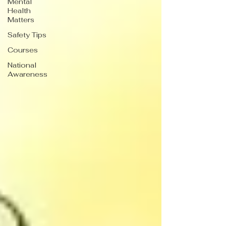
Mental
Health
Matters
Safety Tips
Courses
National
Awareness