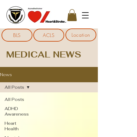
Location
BLS
ACLS
MEDICAL NEWS
News
All Posts
All Posts
ADHD
Awareness
Heart
Health