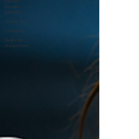
Mental
Health
Matters
Safety Tips
Courses
National
Awareness