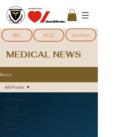
Location
BLS
ACLS
MEDICAL NEWS
News
All Posts
All Posts
ADHD
Awareness
Heart
Health