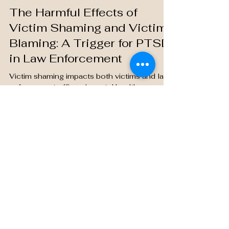
Jason T
Jun 18, 2024
4 min read
The Harmful Effects of
Victim Shaming and Victim
Blaming: A Trigger for PTSD
in Law Enforcement
Victim shaming impacts both victims and law
enforcement officers' mental health,
worsening PTSD and eroding empathy. A
supportive culture.
Saving Grace Medical Academy is located
in Edmonton, Alberta.
We respectfully acknowledge that our