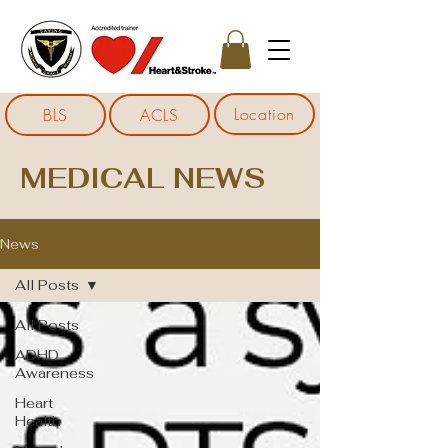
Location
BLS
ACLS
MEDICAL NEWS
News
All Posts
All Posts
ADHD
Awareness
Heart
Health