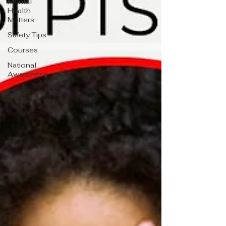
Mental
Health
Matters
Safety Tips
Courses
National
Awareness