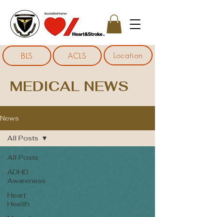
Location
BLS
ACLS
MEDICAL NEWS
News
All Posts
All Posts
ADHD
Awareness
Heart
Health