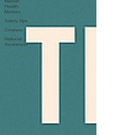
Mental
Health
Matters
Safety Tips
Courses
National
Awareness