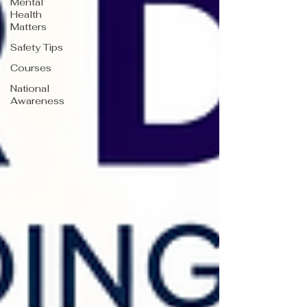
Mental
Health
Matters
Safety Tips
Courses
National
Awareness