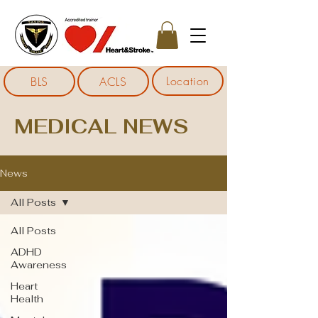
Location
BLS
ACLS
MEDICAL NEWS
News
All Posts
All Posts
ADHD
Awareness
Heart
Health