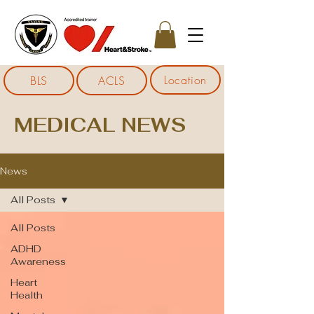
Location
BLS
ACLS
MEDICAL NEWS
News
All Posts
All Posts
ADHD
Awareness
Heart
Health