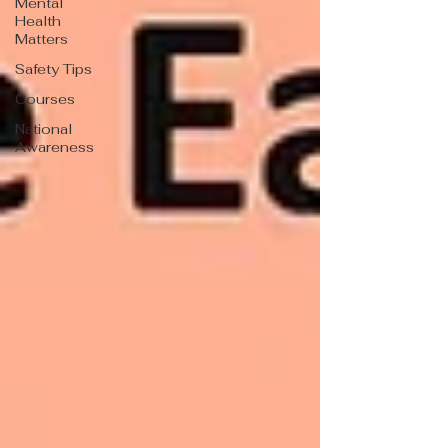
Mental
Health
Matters
Safety Tips
Courses
National
Awareness