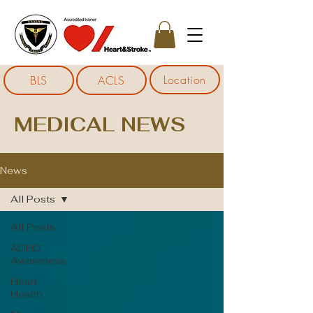
Location
BLS
ACLS
MEDICAL NEWS
News
All Posts
All Posts
ADHD
Awareness
Heart
Health