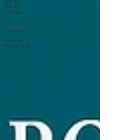
Mental
Health
Matters
Safety Tips
Courses
National
Awareness